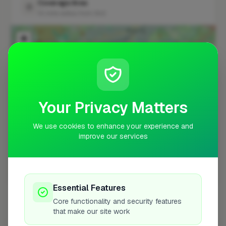
Coverage Area
10 mile radius from GU2
+
−
Your Privacy Matters
We use cookies to enhance your experience and
improve our services
10 mile coverage
Essential Features
Core functionality and security features
that make our site work