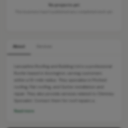
No projects yet
This business hasn't published any completed work yet.
About
Services
Lancashire Roofing and Building Ltd is a professional
Roofer based in Accrington, serving customers
within a 10-mile radius. They specialise in Pitched
roofing, Flat roofing, and Gutter installation and
repair. They also provide services related to Chimney
Specialist. Contact them for roof repairs a…
Read more