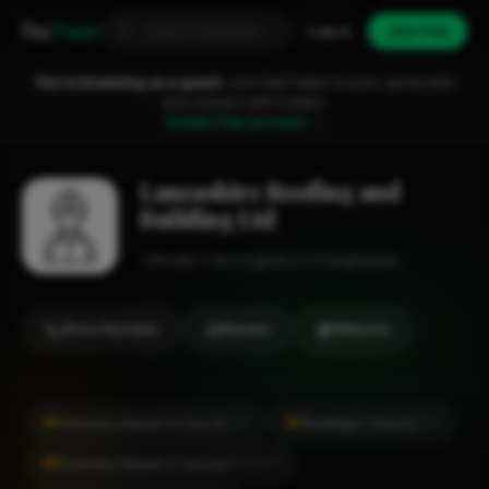
Fixa
Trader
Log in
Join free
You're browsing as a guest.
Join FixaTrader to post, quote jobs
and connect with traders.
Create free account →
Lancashire Roofing and
Building Ltd
Roofer
Accrington
1-2 employees
Show Number
Review
Website
#1
#1
Chimney Repair in Church
Roofing in Church
CITY
CITY
#1
Chimney Repair in Church
LOCALITY