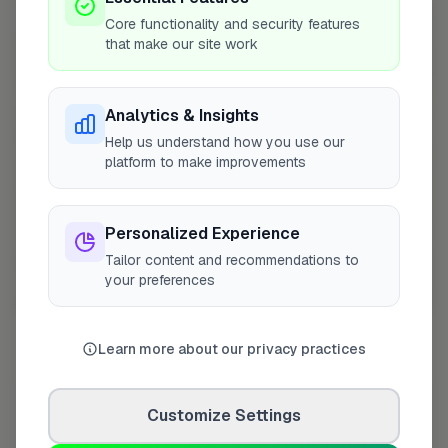
+
Core functionality and security features
that make our site work
−
Analytics & Insights
Help us understand how you use our
platform to make improvements
Personalized Experience
Tailor content and recommendations to
your preferences
10 mile coverage
Learn more about our privacy practices
At a Glance
Customize Settings