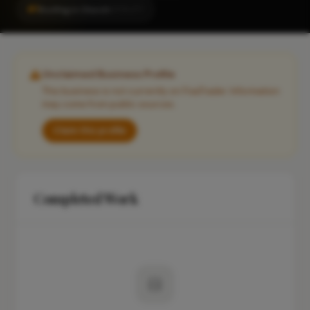
#1
Roofing in Church
LOCALITY
Unclaimed Business Profile
This business is not currently on FixaTrader. Information
may come from public sources.
Claim this profile
Completed Work