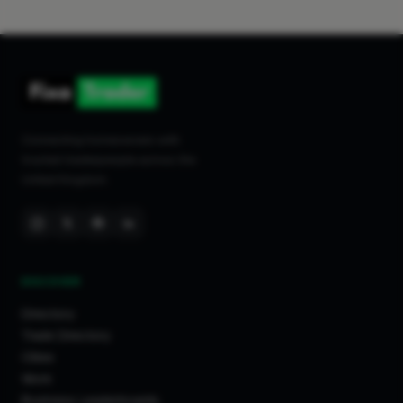
Connecting homeowners with
trusted tradespeople across the
United Kingdom.
DISCOVER
Directory
Trade Directory
Cities
Work
Business Leaderboards