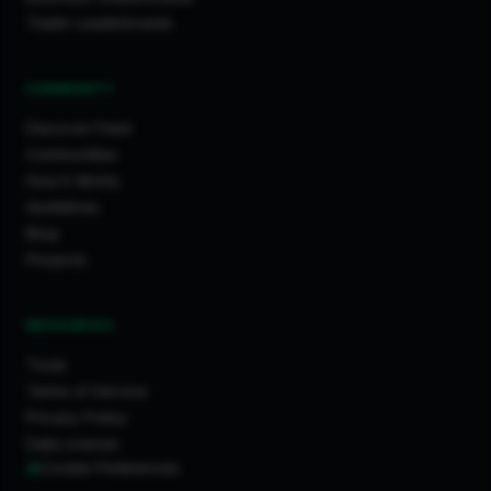
Trader Leaderboards
COMMUNITY
Discover Feed
Communities
How It Works
Guidelines
Blog
Projects
RESOURCES
Tools
Terms of Service
Privacy Policy
Data License
Cookie Preferences