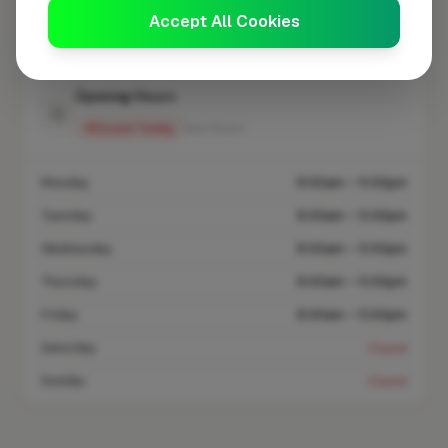
Accept All Cookies
Coverage area
BB5 & nearby
Opening Hours
Closed Today
See Hours
Monday
8:00am – 5:00pm
Tuesday
8:00am – 5:00pm
Wednesday
8:00am – 5:00pm
Thursday
8:00am – 5:00pm
Friday
8:00am – 5:00pm
Saturday
Closed
Sunday
Closed