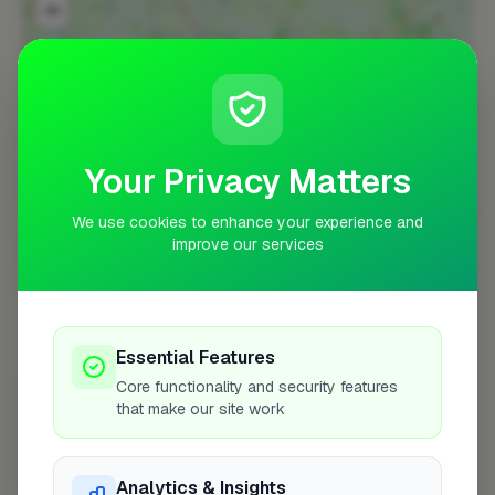
−
Your Privacy Matters
We use cookies to enhance your experience and
improve our services
10 mile coverage
Essential Features
Core functionality and security features
At a Glance
that make our site work
Coverage area
TF10 & nearby
Analytics & Insights