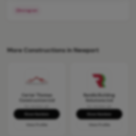
Instagram
More Constructions in Newport
Carter Thomas
Randle Building
Construction Ltd
Solutions Ltd
No reviews yet
No reviews yet
Show Number
Show Number
View Profile
View Profile