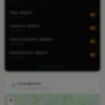
Tiling · Newport
#1
CITY-WIDE
Carpentry · Newport
#2
CITY-WIDE
Construction Work · Newport
#2
CITY-WIDE
Home Extension · Newport
#2
CITY-WIDE
View all leaderboards
Coverage Area
10 mile radius from TF10
+