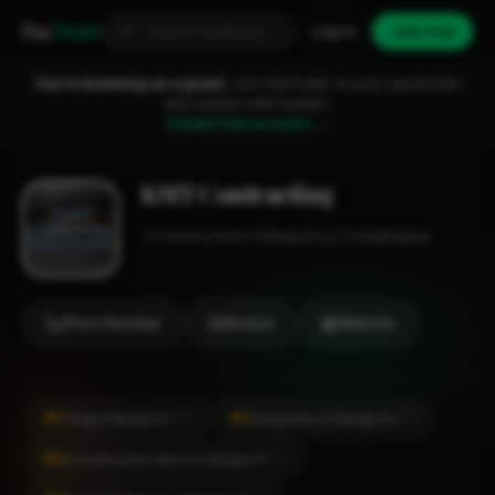
Fixa
Trader
Log in
Join free
You're browsing as a guest.
Join FixaTrader to post, quote jobs
and connect with traders.
Create free account →
KMT Contracting
Construction
Newport
1-2 employees
Show Number
Review
Website
#1
#2
Tiling in Newport
Carpentry in Newport
CITY
CITY
#2
Construction Work in Newport
CITY