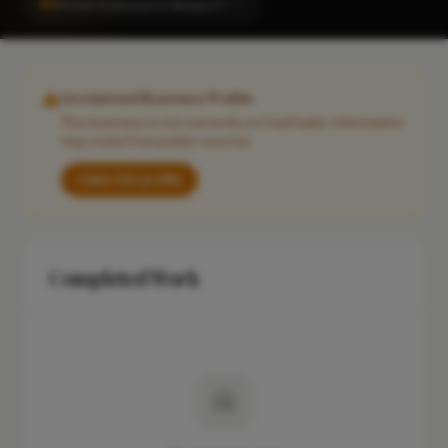
#2
Home Extension in Newport
CITY
Unclaimed Business Profile
This business is not currently on FixaTrader. Information
may come from public sources.
Claim this profile
Completed Work