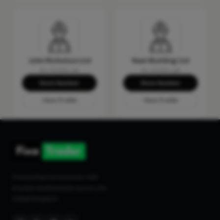
John Nicholson Ltd
Keen Building Ltd
No reviews yet
No reviews yet
Show Number
Show Number
View Profile
View Profile
Connecting homeowners with
trusted tradespeople across the
United Kingdom.