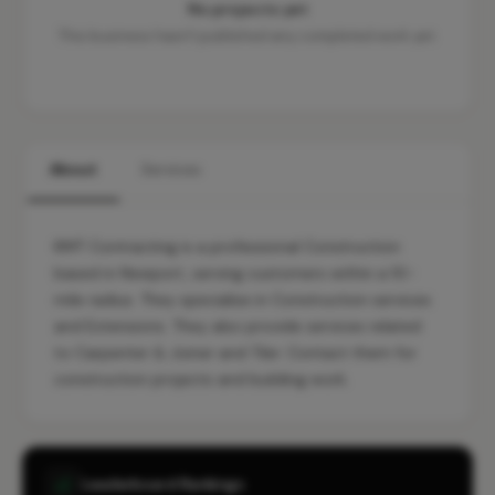
No projects yet
This business hasn't published any completed work yet.
About
Services
KMT Contracting is a professional Construction
based in Newport, serving customers within a 10-
mile radius. They specialise in Construction services
and Extensions. They also provide services related
to Carpenter & Joiner and Tiler. Contact them for
construction projects and building work.
Leaderboard Rankings