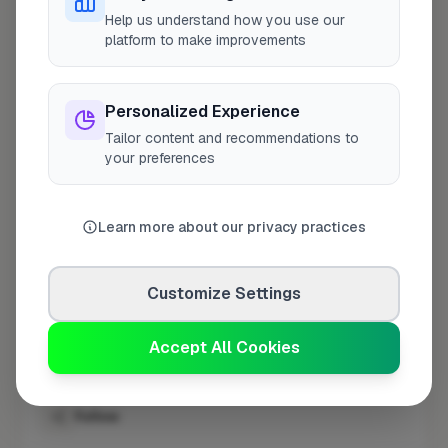
Help us understand how you use our
platform to make improvements
Opening Hours
Open until 5:00 PM
See Hours
Personalized Experience
Tailor content and recommendations to
Monday
8:00am – 5:00pm
your preferences
Tuesday
8:00am – 5:00pm
Wednesday
8:00am – 5:00pm
Learn more about our privacy practices
Thursday
8:00am – 5:00pm
Friday
8:00am – 5:00pm
Customize Settings
Saturday
Closed
Sunday
Closed
Accept All Cookies
Follow