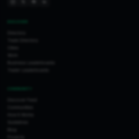
DISCOVER
Directory
Trade Directory
Cities
Work
Business Leaderboards
Trader Leaderboards
COMMUNITY
Discover Feed
Communities
How It Works
Guidelines
Blog
Projects