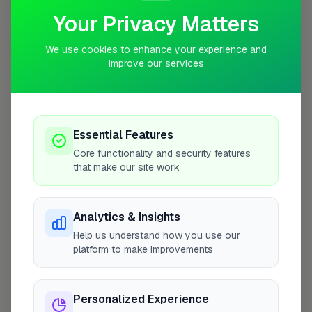
Your Privacy Matters
We use cookies to enhance your experience and
improve our services
10 mile coverage
Essential Features
At a Glance
Core functionality and security features
that make our site work
Coverage area
BH6 & nearby
Analytics & Insights
Help us understand how you use our
Opening Hours
platform to make improvements
Opens at 8:00 AM
See Hours
Personalized Experience
Monday
8:00am – 5:00pm