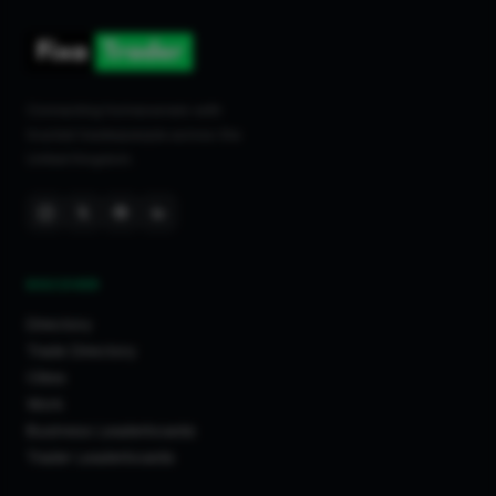
Connecting homeowners with
trusted tradespeople across the
United Kingdom.
DISCOVER
Directory
Trade Directory
Cities
Work
Business Leaderboards
Trader Leaderboards