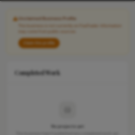
Unclaimed Business Profile
This business is not currently on FixaTrader. Information
may come from public sources.
Claim this profile
Completed Work
No projects yet
This business hasn't published any completed work yet.