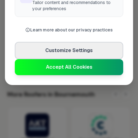
Tailor content and recommendations to
Tuesday
8:00am – 5:00pm
your preferences
Wednesday
8:00am – 5:00pm
Thursday
8:00am – 5:00pm
Learn more about our privacy practices
Friday
8:00am – 5:00pm
Saturday
Closed
Customize Settings
Sunday
Closed
Accept All Cookies
More Roofers in Bournemouth