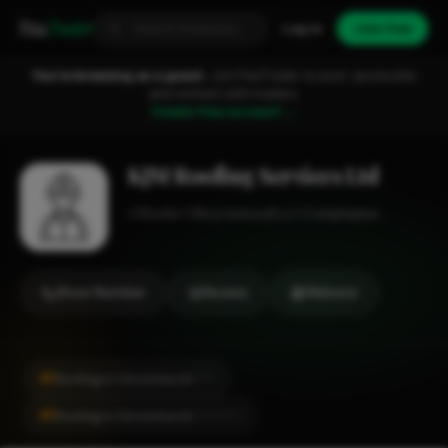
Fixa
Trader
Log in
Join free
You're browsing as a guest.
Join FixaTrader to post, quote jobs
and connect with traders.
Create free account →
KJM Roofing Services Ltd
Roofer
Bournemouth
1-2 employees
Show Number
Review
Website
#1
Roofing in Christchurch
CITY
#1
Roofing in Christchurch
LOCALITY