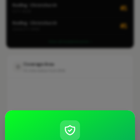
Roofing · Christchurch
#1
CITY-WIDE
Roofing · Christchurch
#1
LOCALITY-WIDE
View all leaderboards
Coverage Area
10 mile radius from BH6