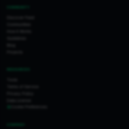
COMMUNITY
Discover Feed
Communities
How It Works
Guidelines
Blog
Projects
RESOURCES
Tools
Terms of Service
Privacy Policy
Data License
Cookie Preferences
COMPANY