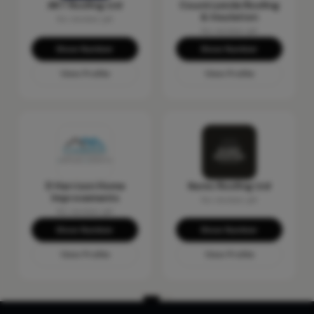
AKT Roofing Ltd
Countrywide Roofing
& Insulation
No reviews yet
No reviews yet
Show Number
Show Number
View Profile
View Profile
D Harrison Home
Ikonic Roofing Ltd
Improvements
No reviews yet
No reviews yet
Show Number
Show Number
View Profile
View Profile