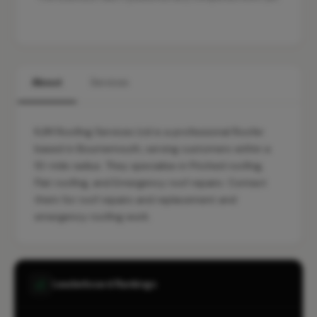
About
Services
KJM Roofing Services Ltd is a professional Roofer
based in Bournemouth, serving customers within a
10-mile radius. They specialise in Pitched roofing,
Flat roofing, and Emergency roof repairs. Contact
them for roof repairs and replacement and
emergency roofing work.
Leaderboard Rankings