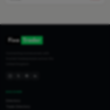
Connecting homeowners with
trusted tradespeople across the
United Kingdom.
DISCOVER
Directory
Trade Directory