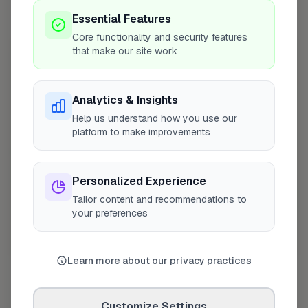
Coverage Area
Essential Features
10 mile radius from DY11
Core functionality and security features
that make our site work
+
−
Analytics & Insights
Help us understand how you use our
platform to make improvements
Personalized Experience
Tailor content and recommendations to
your preferences
10 mile coverage
Learn more about our privacy practices
Customize Settings