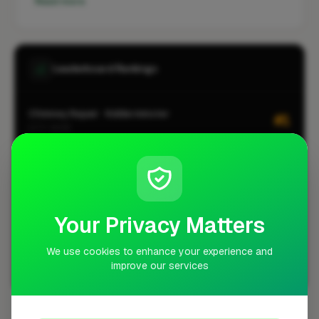
Read more
Leaderboard Rankings
Chimney Repair · Kidderminster
#1
CITY-WIDE
Roofing · Kidderminster
#1
CITY-WIDE
Chimney Repair · Kidderminster
#1
LOCALITY-WIDE
Your Privacy Matters
Roofing · Kidderminster
#1
LOCALITY-WIDE
We use cookies to enhance your experience and
improve our services
View all leaderboards