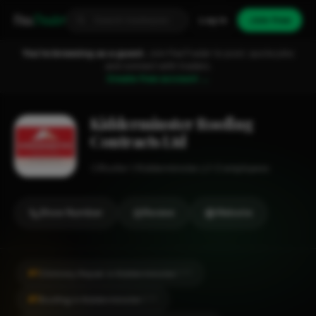
Fixa
Trader
Log in
Join free
You're browsing as a guest.
Join FixaTrader to post, quote jobs
and connect with traders.
Create free account →
Kidderminster Roofing
Contracts Ltd
Roofer
Kidderminster
1-2 employees
Show Number
Review
Website
#1
Chimney Repair in Kidderminster
CITY
#1
Roofing in Kidderminster
CITY