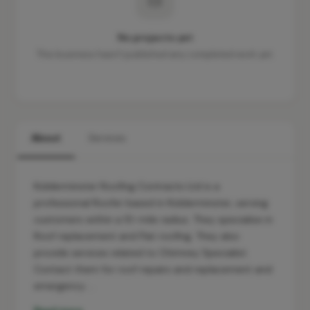
No projects yet
This business hasn't published any completed work yet.
About
Services
Kidderminster Roofing Contracts Ltd is a
professional Roofer based in Kidderminster, serving
customers within a 10-mile radius. They specialise in
Roof replacement and Flat roofing. They also
provide services related to Chimney Specialist.
Contact them for roof repairs and replacement and
emergency …