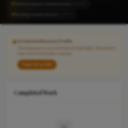
#1
Chimney Repair in Kidderminster
LOCALITY
#1
Roofing in Kidderminster
LOCALITY
Unclaimed Business Profile
This business is not currently on FixaTrader. Information
may come from public sources.
Claim this profile
Completed Work