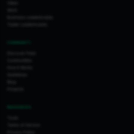
Cities
Work
Business Leaderboards
Trader Leaderboards
COMMUNITY
Discover Feed
Communities
How It Works
Guidelines
Blog
Projects
RESOURCES
Tools
Terms of Service
Privacy Policy