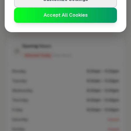
At a Glance
Accept All Cookies
Coverage area
DY11 & nearby
Opening Hours
Closed Today
See Hours
Monday
8:00am – 5:00pm
Tuesday
8:00am – 5:00pm
Wednesday
8:00am – 5:00pm
Thursday
8:00am – 5:00pm
Friday
8:00am – 5:00pm
Saturday
Closed
Sunday
Closed