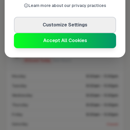
Learn more about our privacy practices
At a Glance
Customize Settings
Coverage area
HP3 & nearby
Accept All Cookies
Opening Hours
Closed Today
See Hours
Monday
8:00am – 5:00pm
Tuesday
8:00am – 5:00pm
Wednesday
8:00am – 5:00pm
Thursday
8:00am – 5:00pm
Friday
8:00am – 5:00pm
Saturday
Closed