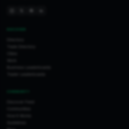
DISCOVER
Directory
Trade Directory
Cities
Work
Business Leaderboards
Trader Leaderboards
COMMUNITY
Discover Feed
Communities
How It Works
Guidelines