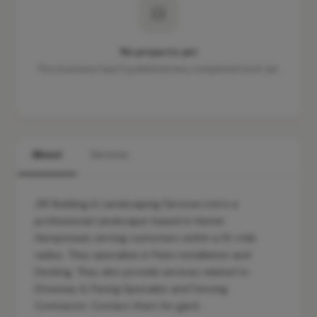
No projects yet
This business hasn't published any completed work yet.
About
Services
JW Building & Landscaping Services Ltd is a
professional Landscaper based in Hemel
Hempstead, serving customers within a 10-mile
radius. They specialise in Patio installation and
Decking. They also provide services related to
Driveway & Paving Specialist and Fencing
Contractor. Contact them for gard…