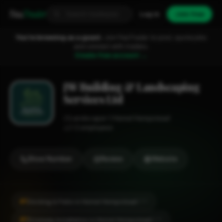
Fixa
Trader
Log in
Join free
You're browsing as a guest.
Join FixaTrader to post, quote jobs
and connect with traders.
Create free account →
JW Building & Landscaping
Services Ltd
Landscaper
Hemel Hempstead
1-2 employees
Show Number
Review
Website
#1
Decking & Patio in Hemel Hempstead
CITY
#1
Driveway Installation in Hemel Hempstead
CITY