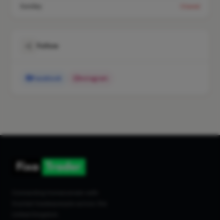
Sunday
Closed
Follow
Facebook
Instagram
Connecting homeowners with
trusted tradespeople across the
United Kingdom.