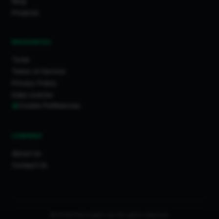
Blog
Projects
RESOURCES
Tools
Terms of Service
Privacy Policy
Data License
Cookie Preferences
COMPANY
About Us
Contact Us
© 2026 FixaTrader Ltd. All rights reserved.