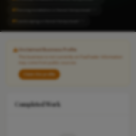
#1
Fencing Installation in Hemel Hempstead
CITY
#1
Landscaping in Hemel Hempstead
CITY
Unclaimed Business Profile
This business is not currently on FixaTrader. Information
may come from public sources.
Claim this profile
Completed Work