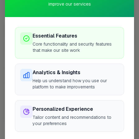
improve our services
Coverage Area
10 mile radius from HP3
+
Essential Features
−
Core functionality and security features
that make our site work
Analytics & Insights
Help us understand how you use our
platform to make improvements
Personalized Experience
10 mile coverage
Tailor content and recommendations to
your preferences