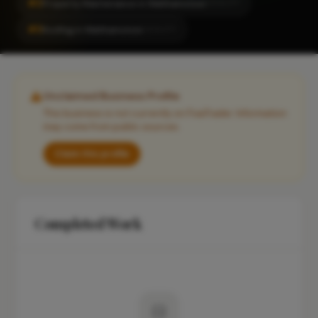
#2
Property Maintenance in Walthamstow
LOCALITY
#3
Roofing in Walthamstow
LOCALITY
Unclaimed Business Profile
This business is not currently on FixaTrader. Information
may come from public sources.
Claim this profile
Completed Work