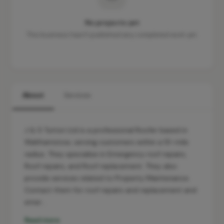
No projects yet
This business hasn't published any completed work yet.
About
Services
J & S Turton Ltd is a professional Roofer based in
Walthamstow, serving customers within a 10-mile
radius. They specialise in Emergency roof repairs,
Roof repairs, and Roof replacement. They also
provide services related to Property Maintenance.
Contact them for roof repairs and replacement and
emer…
Read more