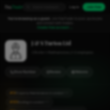
Fixa
Trader
Log in
Join free
You're browsing as a guest.
Join FixaTrader to post, quote jobs
and connect with traders.
Create free account →
J & S Turton Ltd
Roofer
Walthamstow
1-2 employees
Show Number
Review
Website
#13
Property Maintenance in London
CITY
#185
Roofing in London
CITY