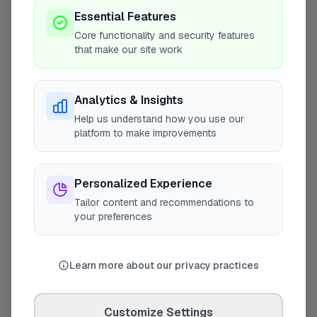
Coverage Area
Essential Features
10 mile radius from E17
Core functionality and security features
that make our site work
Analytics & Insights
Help us understand how you use our
platform to make improvements
Personalized Experience
Tailor content and recommendations to
your preferences
10 mile coverage
Learn more about our privacy practices
Customize Settings