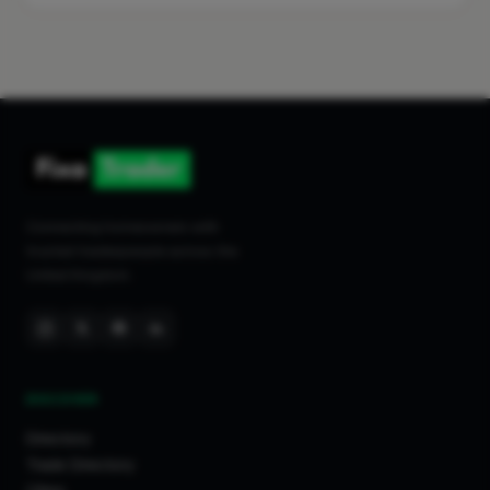
Connecting homeowners with
trusted tradespeople across the
United Kingdom.
DISCOVER
Directory
Trade Directory