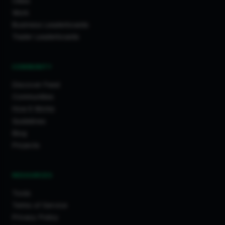
Cities
Work
Business Leaderboards
Trader Leaderboards
COMMUNITY
Discover Feed
Communities
How It Works
Guidelines
Blog
Projects
RESOURCES
Tools
Terms of Service
Privacy Policy