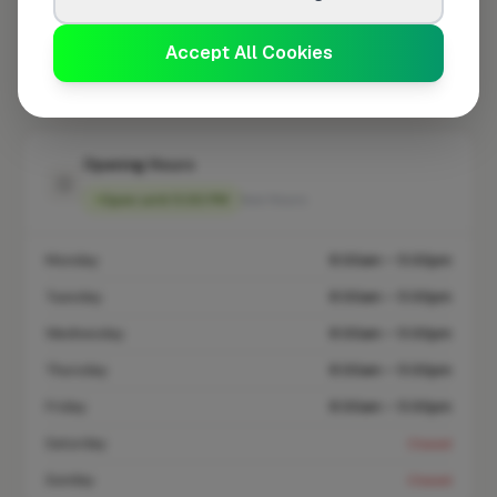
At a Glance
Accept All Cookies
Coverage area
E17 & nearby
Opening Hours
Open until 5:00 PM
See Hours
Monday
8:00am – 5:00pm
Tuesday
8:00am – 5:00pm
Wednesday
8:00am – 5:00pm
Thursday
8:00am – 5:00pm
Friday
8:00am – 5:00pm
Saturday
Closed
Sunday
Closed