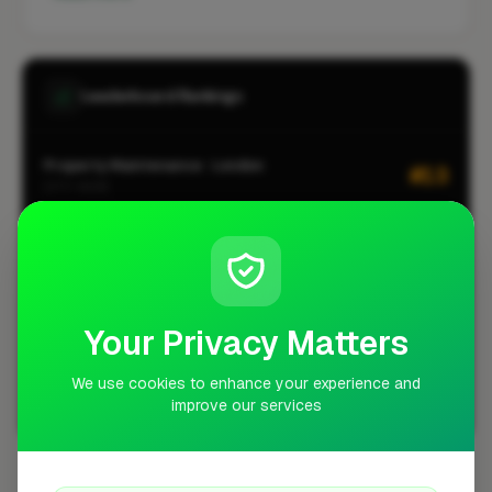
Leaderboard Rankings
Property Maintenance · London
#13
CITY-WIDE
Roofing · London
#185
CITY-WIDE
Property Maintenance · Walthamstow
#2
LOCALITY-WIDE
Your Privacy Matters
Roofing · Walthamstow
#3
LOCALITY-WIDE
We use cookies to enhance your experience and
improve our services
View all leaderboards