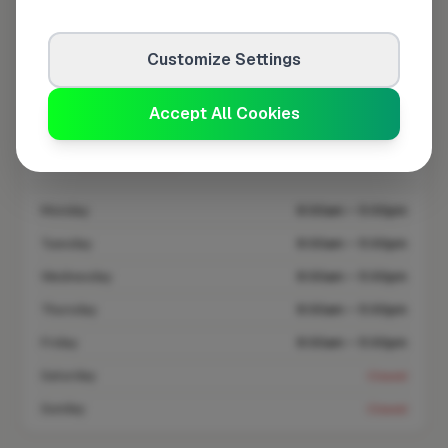
Coverage area
WS10 & nearby
Customize Settings
Accept All Cookies
Opening Hours
Closed Today
See Hours
Monday
8:00am – 5:00pm
Tuesday
8:00am – 5:00pm
Wednesday
8:00am – 5:00pm
Thursday
8:00am – 5:00pm
Friday
8:00am – 5:00pm
Saturday
Closed
Sunday
Closed