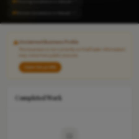
#1
Flooring Installation in Walsall
CITY
#1
Kitchen Installation in Walsall
CITY
Unclaimed Business Profile
This business is not currently on FixaTrader. Information
may come from public sources.
Claim this profile
Completed Work