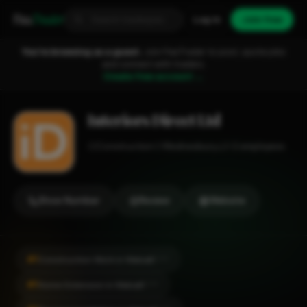
Fixa
Trader
Log in
Join free
You're browsing as a guest.
Join FixaTrader to post, quote jobs
and connect with traders.
Create free account →
Interiors Direct Ltd
Construction
Wednesbury
1-2 employees
Show Number
Review
Website
#1
Construction Work in Walsall
CITY
#1
Home Extension in Walsall
CITY