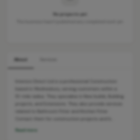
No projects yet
This business hasn't published any completed work yet.
About
Services
Interiors Direct Ltd is a professional Construction
based in Wednesbury, serving customers within a
10-mile radius. They specialise in New builds, Building
projects, and Extensions. They also provide services
related to Bathroom Fitter and Kitchen Fitter.
Contact them for construction projects and b…
Read more