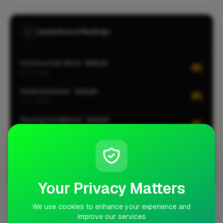
Leaderboard Rankings
Construction Work · Walsall
#1
CITY-WIDE
Home Extension · Walsall
#1
CITY-WIDE
Flooring Installation · Walsall
#1
CITY-WIDE
Kitchen Installation · Walsall
#1
CITY-WIDE
View all leaderboards
Your Privacy Matters
We use cookies to enhance your experience and
Coverage Area
improve our services