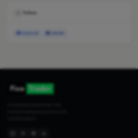
Follow
Facebook
LinkedIn
Connecting homeowners with
trusted tradespeople across the
United Kingdom.