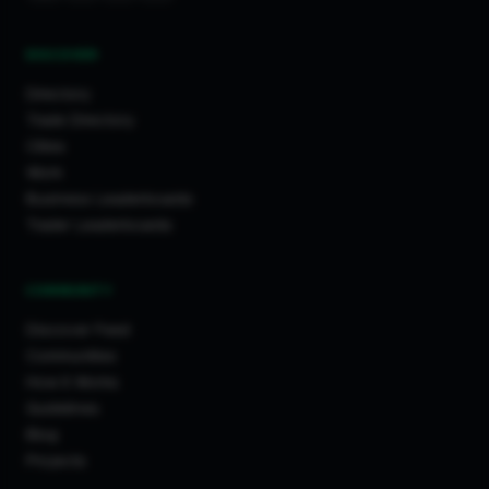
DISCOVER
Directory
Trade Directory
Cities
Work
Business Leaderboards
Trader Leaderboards
COMMUNITY
Discover Feed
Communities
How It Works
Guidelines
Blog
Projects