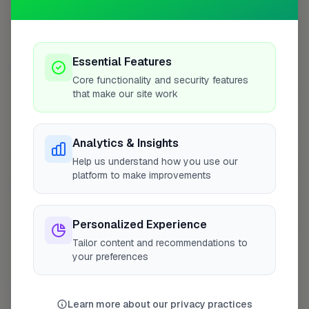
10 mile radius from WS10
+
−
Essential Features
Core functionality and security features
that make our site work
Analytics & Insights
Help us understand how you use our
platform to make improvements
Personalized Experience
10 mile coverage
Tailor content and recommendations to
your preferences
At a Glance
Learn more about our privacy practices