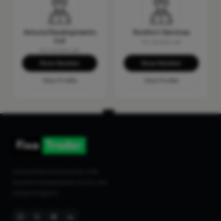
Astute Developments
Komfort Services
Ltd
No reviews yet
No reviews yet
Show Number
Show Number
View Profile
View Profile
Connecting homeowners with
trusted tradespeople across the
United Kingdom.