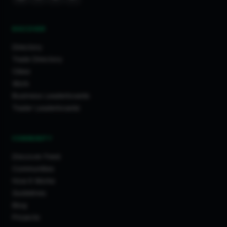
DISCOVER
Directory
Trade Directory
Cities
Work
Business Leaderboards
Trader Leaderboards
COMMUNITY
Discover Feed
Communities
How It Works
Guidelines
Blog
Projects