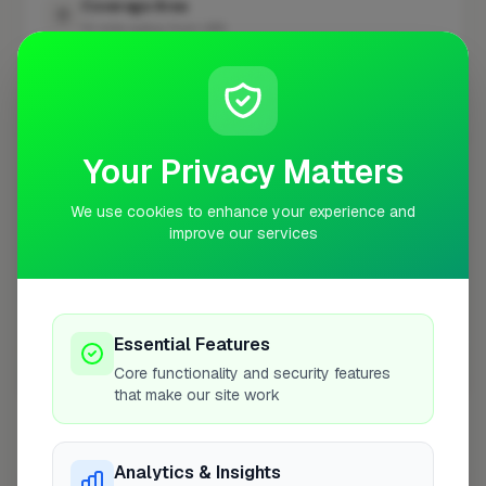
Coverage Area
10 mile radius from UB8
+
−
Your Privacy Matters
We use cookies to enhance your experience and
improve our services
Essential Features
Core functionality and security features
10 mile coverage
that make our site work
Analytics & Insights