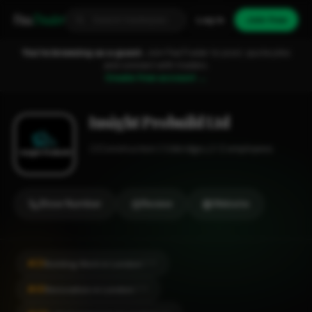
Fixa
Trader
Log in
Join free
You're browsing as a guest.
Join FixaTrader to post, quote jobs
and connect with traders.
Create free account →
Insight Probuild Ltd
Construction
Uxbridge
1-2 employees
Show Number
Review
Website
#21
Building Work in London
CITY
#41
Renovation in London
CITY