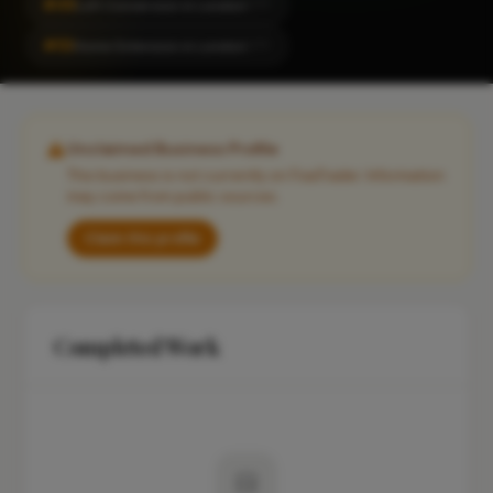
#49
Loft Conversion in London
CITY
#53
Home Extension in London
CITY
Unclaimed Business Profile
This business is not currently on FixaTrader. Information
may come from public sources.
Claim this profile
Completed Work