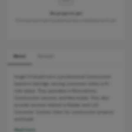
No projects yet
This business hasn't published any completed work yet.
About
Services
Insight Probuild Ltd is a professional Construction
based in Uxbridge, serving customers within a 10-
mile radius. They specialise in Renovations,
Construction services, and New builds. They also
provide services related to Builder and Loft
Converter. Contact them for construction projects
and buildi…
Read more