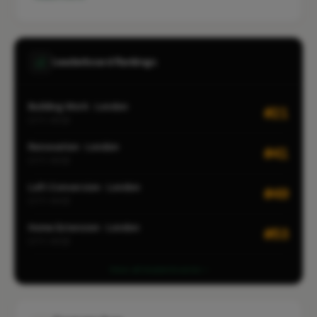
Leaderboard Rankings
Building Work · London
#21
CITY-WIDE
Renovation · London
#41
CITY-WIDE
Loft Conversion · London
#49
CITY-WIDE
Home Extension · London
#53
CITY-WIDE
View all leaderboards