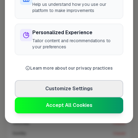
At a Glance
Help us understand how you use our
platform to make improvements
Coverage area
UB8 & nearby
Personalized Experience
Tailor content and recommendations to
Opening Hours
your preferences
Closed Today
See Hours
Learn more about our privacy practices
Monday
8:00am – 5:00pm
Tuesday
8:00am – 5:00pm
Customize Settings
Wednesday
8:00am – 5:00pm
Thursday
8:00am – 5:00pm
Accept All Cookies
Friday
8:00am – 5:00pm
Saturday
Closed
Sunday
Closed