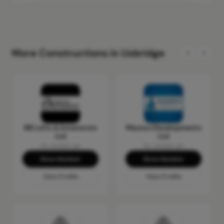
More Constructions in Uxbridge
BB Lofts & Extensions
Masson Developments
Ltd
Ltd
No reviews yet
No reviews yet
Show Number
Show Number
View Profile
View Profile