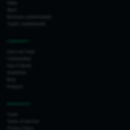
Cities
Work
Business Leaderboards
Trader Leaderboards
COMMUNITY
Discover Feed
Communities
How It Works
Guidelines
Blog
Projects
RESOURCES
Tools
Terms of Service
Privacy Policy