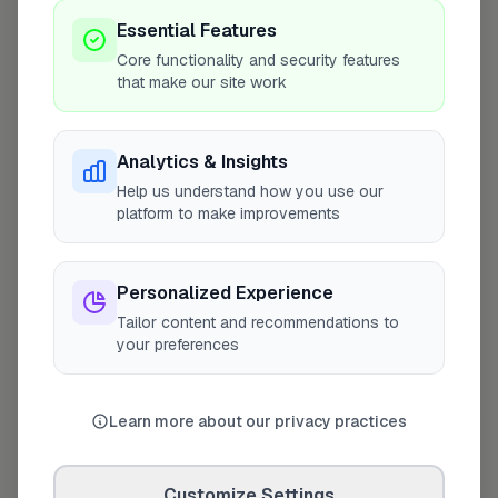
Coverage Area
Essential Features
10 mile radius from IP15
Core functionality and security features
that make our site work
Analytics & Insights
Help us understand how you use our
platform to make improvements
Personalized Experience
Tailor content and recommendations to
your preferences
10 mile coverage
Learn more about our privacy practices
Customize Settings