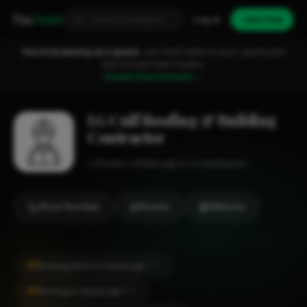
Fixa
Trader
Log in
Join free
You're browsing as a guest.
Join FixaTrader to post, quote jobs
and connect with traders.
Create free account →
I.G Culf Roofing & Building
Contractor
Roofer
Aldeburgh
1-2 employees
Show Number
Review
Website
#1
Building Work in Aldeburgh
CITY
#1
Roofing in Aldeburgh
CITY