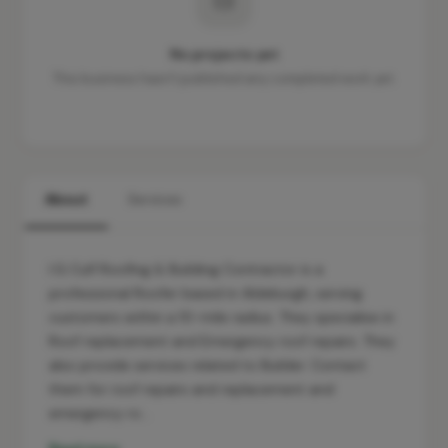
No projects yet
This business hasn't published any completed work yet.
About
Services
I.G Culf Roofing & Building Contractor is a
professional Roofer based in Aldeburgh, serving
customers within a 10-mile radius. They specialise in
Roof replacement and Emergency roof repairs. They
also provide services related to Builder. Contact
them for roof repairs and replacement and
emergency ro…