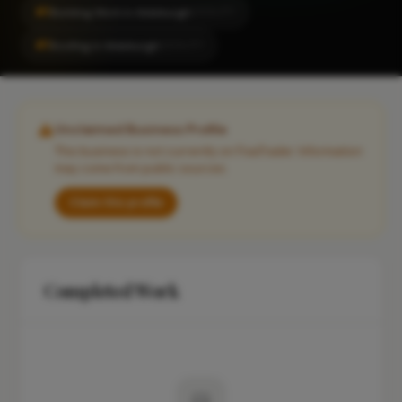
#1
Building Work in Aldeburgh
LOCALITY
#1
Roofing in Aldeburgh
LOCALITY
Unclaimed Business Profile
This business is not currently on FixaTrader. Information
may come from public sources.
Claim this profile
Completed Work