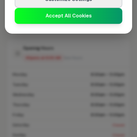
At a Glance
Accept All Cookies
Coverage area
IP15 & nearby
Opening Hours
Opens at 8:00 AM
See Hours
Monday
8:00am – 5:00pm
Tuesday
8:00am – 5:00pm
Wednesday
8:00am – 5:00pm
Thursday
8:00am – 5:00pm
Friday
8:00am – 5:00pm
Saturday
Closed
Sunday
Closed