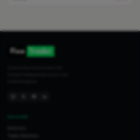
Connecting homeowners with
trusted tradespeople across the
United Kingdom.
DISCOVER
Directory
Trade Directory