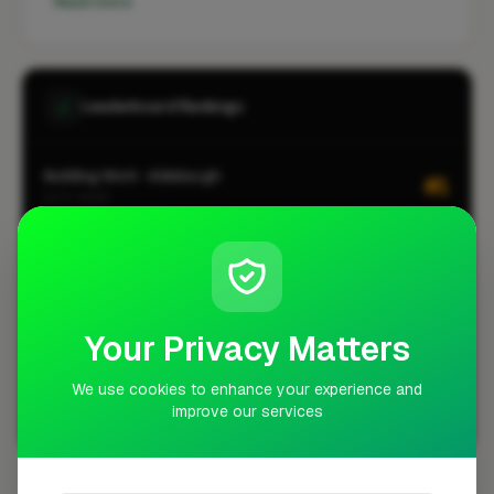
Read more
Leaderboard Rankings
Building Work · Aldeburgh
#1
CITY-WIDE
Roofing · Aldeburgh
#1
CITY-WIDE
Building Work · Aldeburgh
#1
LOCALITY-WIDE
Your Privacy Matters
Roofing · Aldeburgh
#1
LOCALITY-WIDE
We use cookies to enhance your experience and
improve our services
View all leaderboards