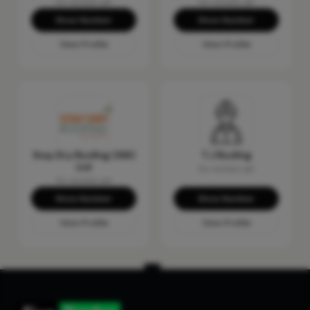
No reviews yet
No reviews yet
Show Number
Show Number
View Profile
View Profile
Stay Dry Roofing (SW)
T.J Roofing
Ltd
No reviews yet
No reviews yet
Show Number
Show Number
View Profile
View Profile