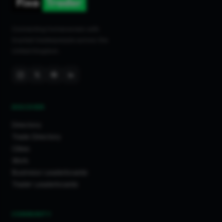
Connecting homeowners with
trusted tradespeople across the
United Kingdom.
DISCOVER
Directory
Trade Directory
Cities
Work
Business Leaderboards
Trader Leaderboards
COMMUNITY