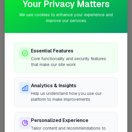
Your Privacy Matters
We use cookies to enhance your experience and
improve our services
10 mile coverage
Essential Features
At a Glance
Core functionality and security features
that make our site work
Coverage area
PL2 & nearby
Analytics & Insights
Help us understand how you use our
Opening Hours
platform to make improvements
Closed Today
See Hours
Personalized Experience
Monday
8:00am – 5:00pm
Tailor content and recommendations to
Tuesday
8:00am – 5:00pm