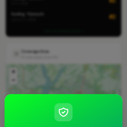
#2
CITY-WIDE
Roofing · Plymouth
#2
LOCALITY-WIDE
View all leaderboards
Coverage Area
10 mile radius from PL2
+
−