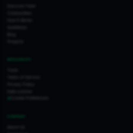
Discover Feed
Communities
How It Works
Guidelines
Blog
Projects
RESOURCES
Tools
Terms of Service
Privacy Policy
Data License
Cookie Preferences
COMPANY
About Us