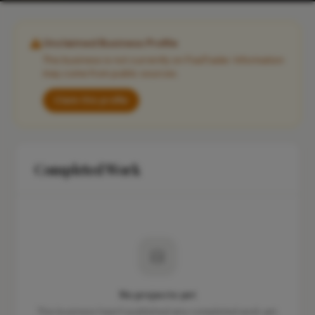
Unclaimed Business Profile
This business is not currently on FixaTrader. Information
may come from public sources.
Claim this profile
Completed Work
No projects yet
This business hasn't published any completed work yet.