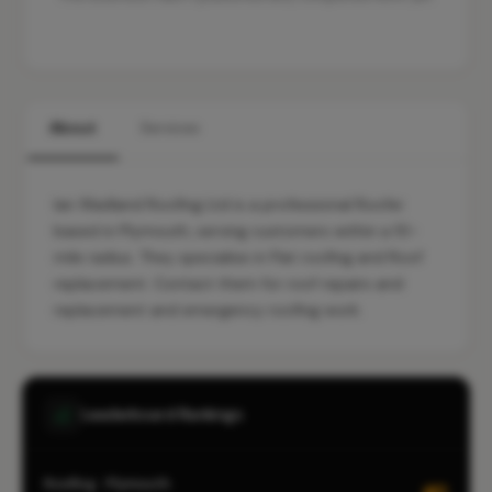
About
Services
Ian Wadland Roofing Ltd is a professional Roofer
based in Plymouth, serving customers within a 10-
mile radius. They specialise in Flat roofing and Roof
replacement. Contact them for roof repairs and
replacement and emergency roofing work.
Leaderboard Rankings
Roofing · Plymouth