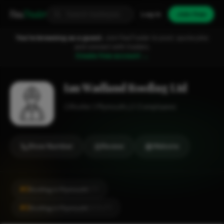
Fixa
Trader
Log in
Join free
You're browsing as a guest.
Join FixaTrader to post, quote jobs
and connect with traders.
Create free account →
Ian Wadland Roofing Ltd
Roofer
Plymouth
1-2 employees
Show Number
Review
Website
#2
Roofing in Plymouth
CITY
#2
Roofing in Plymouth
LOCALITY