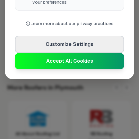
your preferences
Wednesday
8:00am – 5:00pm
Thursday
8:00am – 5:00pm
Learn more about our privacy practices
Friday
8:00am – 5:00pm
Saturday
Closed
Customize Settings
Sunday
Closed
Accept All Cookies
More Roofers in Plymouth
All About Roofing Ltd
RB Roofing