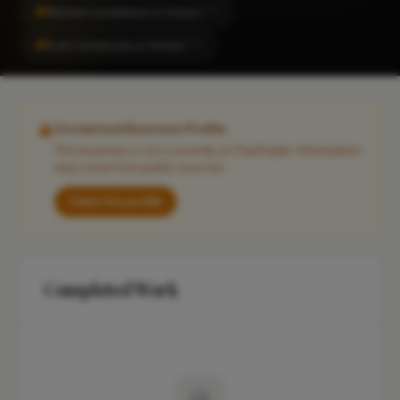
#1
Kitchen Installation in Totton
CITY
#1
Loft Conversion in Totton
CITY
Unclaimed Business Profile
This business is not currently on FixaTrader. Information
may come from public sources.
Claim this profile
Completed Work