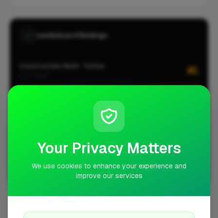
Leaderboard Rankings
Construction Work · Totton
#1
CITY-WIDE
Home Extension · Totton
#1
CITY-WIDE
Kitchen Installation · Totton
#1
CITY-WIDE
Your Privacy Matters
Loft Conversion · Totton
#1
CITY-WIDE
We use cookies to enhance your experience and
improve our services
View all leaderboards
Coverage Area