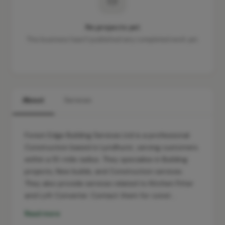
No projects yet
This business hasn't published any completed work yet.
About
Services
Forest Edge Building Services Ltd is a professional
Construction based in Lyndhurst, serving customers
within a 10-mile radius. They specialise in Building
projects, New builds, and Construction services.
They also provide services related to Kitchen Fitter
and Loft Converter. Contact them for const…
Read more