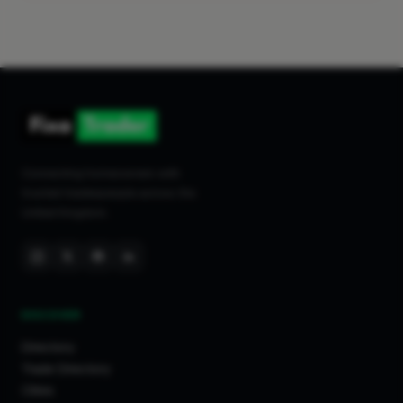
Connecting homeowners with
trusted tradespeople across the
United Kingdom.
DISCOVER
Directory
Trade Directory
Cities