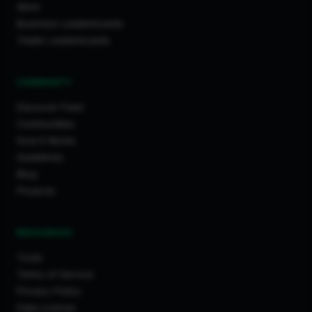
Work
Business Leaderboards
Trader Leaderboards
COMMUNITY
Discover Feed
Communities
How It Works
Guidelines
Blog
Projects
RESOURCES
Tools
Terms of Service
Privacy Policy
Data License