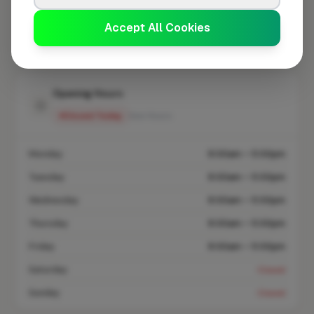
Accept All Cookies
Coverage area
SO43 & nearby
Opening Hours
Closed Today
See Hours
Monday
8:00am – 5:00pm
Tuesday
8:00am – 5:00pm
Wednesday
8:00am – 5:00pm
Thursday
8:00am – 5:00pm
Friday
8:00am – 5:00pm
Saturday
Closed
Sunday
Closed