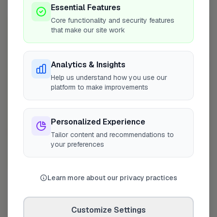
10 mile radius from SO43
Essential Features
Core functionality and security features
+
that make our site work
−
Analytics & Insights
Help us understand how you use our
platform to make improvements
Personalized Experience
Tailor content and recommendations to
your preferences
10 mile coverage
Learn more about our privacy practices
Customize Settings
At a Glance