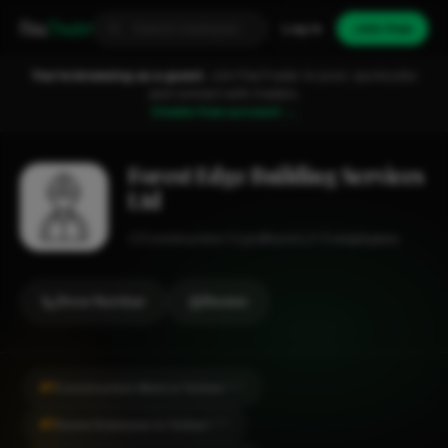
Fixa
Trader
Log in
Join free
You're browsing as a guest.
Join FixaTrader to post, quote jobs
and connect with traders.
Create free account →
Forest Edge Building Services
Ltd
Construction
Lyndhurst
1-2 employees
Show Number
Review
#1
Construction Work in Totton
CITY
#1
Home Extension in Totton
CITY