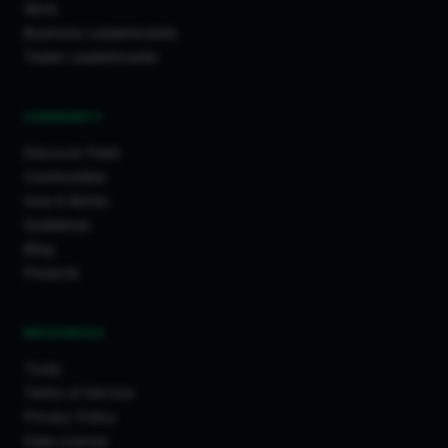
Work
Business Leaderboards
Trader Leaderboards
COMMUNITY
Discover Feed
Communities
How It Works
Guidelines
Blog
Projects
RESOURCES
Tools
Terms of Service
Privacy Policy
Data License