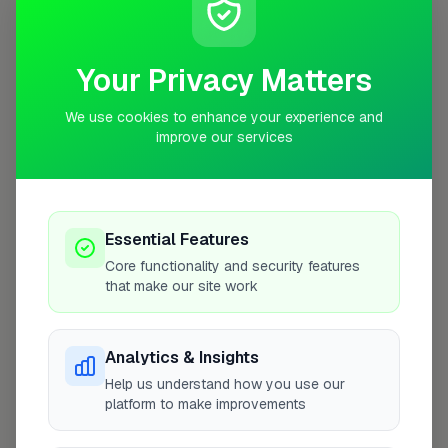
Coverage Area
10 mile radius from WR11
Your Privacy Matters
We use cookies to enhance your experience and
improve our services
Essential Features
Core functionality and security features
that make our site work
Analytics & Insights
10 mile coverage
Help us understand how you use our
platform to make improvements