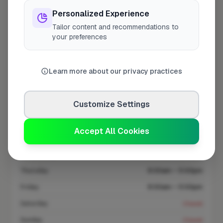
At a Glance
Personalized Experience
Tailor content and recommendations to
your preferences
Coverage area
WR11 & nearby
Learn more about our privacy practices
Opening Hours
Opens at 8:00 AM
See Hours
Customize Settings
Monday
8:00am – 5:00pm
Accept All Cookies
Tuesday
8:00am – 5:00pm
Wednesday
8:00am – 5:00pm
Thursday
8:00am – 5:00pm
Friday
8:00am – 5:00pm
Saturday
Closed
Sunday
Closed