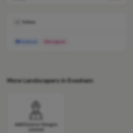
Follow
Facebook
Instagram
More Landscapers in Evesham
A&B Exterior Designs
Limited