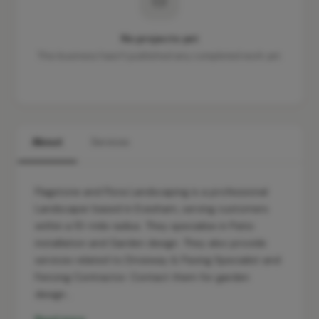
No projects yet
This business hasn't published any completed work yet.
About
Services
Flagstone and Flora Landscaping is a professional
Landscaper based in Evesham, serving customers
within a 10-mile radius. They specialise in Patio
installation and Garden design. They also provide
services related to Driveway & Paving Specialist and
Fencing Contractor. Contact them for garden
design…