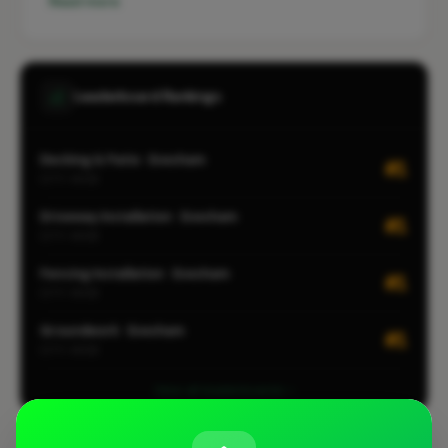
Read more
Leaderboard Rankings
Decking & Patio · Evesham
#1
CITY-WIDE
Driveway Installation · Evesham
#1
CITY-WIDE
Fencing Installation · Evesham
#1
CITY-WIDE
Groundwork · Evesham
#1
CITY-WIDE
View all leaderboards