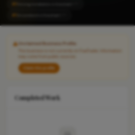
#1
Fencing Installation in Evesham
CITY
#1
Groundwork in Evesham
CITY
Unclaimed Business Profile
This business is not currently on FixaTrader. Information
may come from public sources.
Claim this profile
Completed Work