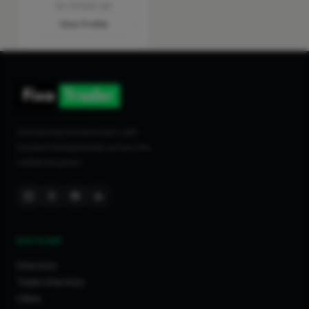
No reviews yet
View Profile
Connecting homeowners with
trusted tradespeople across the
United Kingdom.
DISCOVER
Directory
Trade Directory
Cities