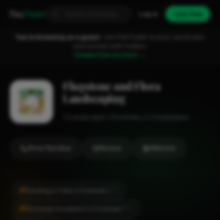
Fixa
Trader
Log in
Join free
You're browsing as a guest.
Join FixaTrader to post, quote jobs
and connect with traders.
Create free account →
Flagstone and Flora
Landscaping
Landscaper
Evesham
1-2 employees
Show Number
Review
Website
#1
Decking & Patio in Evesham
CITY
#1
Driveway Installation in Evesham
CITY