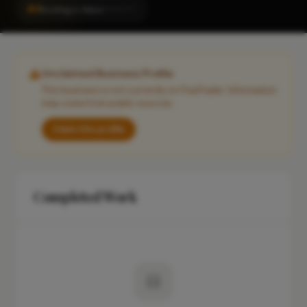
#3
Roofing in Ware
LOCALITY
Unclaimed Business Profile
This business is not currently on FixaTrader. Information
may come from public sources.
Claim this profile
Completed Work