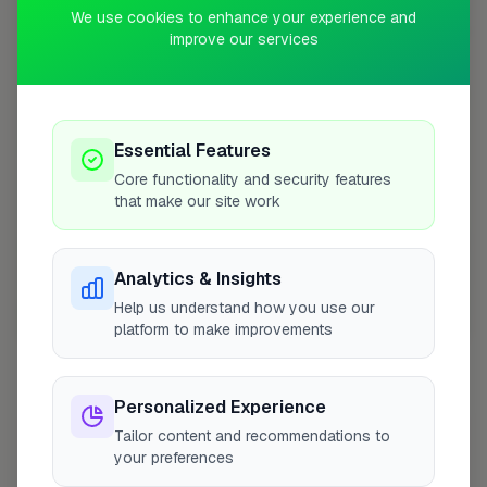
We use cookies to enhance your experience and
+
improve our services
−
Essential Features
Core functionality and security features
that make our site work
Analytics & Insights
Help us understand how you use our
10 mile coverage
platform to make improvements
Personalized Experience
Tailor content and recommendations to
At a Glance
your preferences