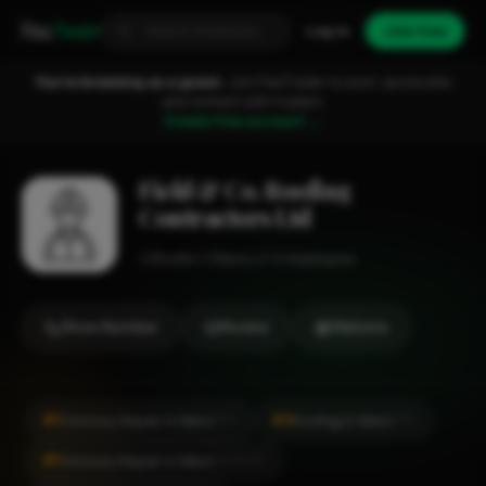
Fixa
Trader
Log in
Join free
You're browsing as a guest.
Join FixaTrader to post, quote jobs
and connect with traders.
Create free account →
Field & Co. Roofing
Contractors Ltd
Roofer
Ware
1-2 employees
Show Number
Review
Website
#1
#3
Chimney Repair in Ware
Roofing in Ware
CITY
CITY
#1
Chimney Repair in Ware
LOCALITY