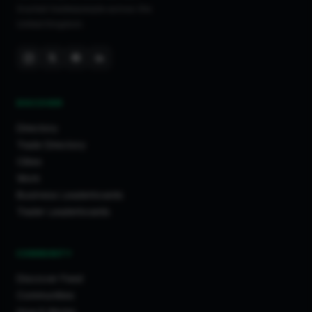
trusted tradespeople across the
United Kingdom.
DISCOVER
Directory
Trade Directory
Cities
Work
Business Leaderboards
Trader Leaderboards
COMMUNITY
Discover Feed
Communities