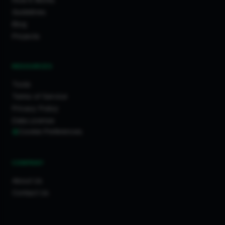
How It Works
Guidelines
Blog
Projects
RESOURCES
Tools
Terms of Service
Privacy Policy
Data License
Cookie Preferences
COMPANY
About Us
Contact Us