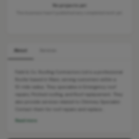
No projects yet
This business hasn't published any completed work yet.
About
Services
Field & Co. Roofing Contractors Ltd is a professional
Roofer based in Ware, serving customers within a
10-mile radius. They specialise in Emergency roof
repairs, Pitched roofing, and Roof replacement. They
also provide services related to Chimney Specialist.
Contact them for roof repairs and replace…
Read more