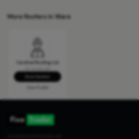
More Roofers in Ware
Cardinal Roofing Ltd
No reviews yet
Show Number
View Profile
Connecting homeowners with