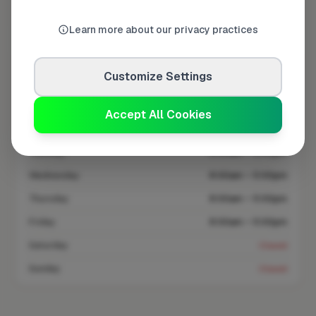
Coverage area
SG12 & nearby
Learn more about our privacy practices
Opening Hours
Customize Settings
Closed Today
See Hours
Accept All Cookies
Monday
8:00am – 5:00pm
Tuesday
8:00am – 5:00pm
Wednesday
8:00am – 5:00pm
Thursday
8:00am – 5:00pm
Friday
8:00am – 5:00pm
Saturday
Closed
Sunday
Closed