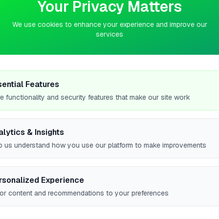
Your Privacy Matters
We use cookies to enhance your experience and improve our
truction based in Swanley, serving customers within a 10-mile
services
ons. They also provide services related to Bathroom Fitter and
ojects and building work.
sential Features
e functionality and security features that make our site work
alytics & Insights
#109
p us understand how you use our platform to make improvements
#110
rsonalized Experience
lor content and recommendations to your preferences
#205