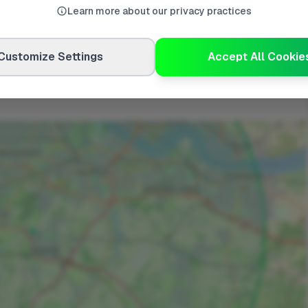
#210
Learn more about our privacy practices
w all leaderboards
Customize Settings
Accept All Cookie