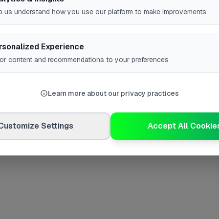
p us understand how you use our platform to make improvements
#1
rsonalized Experience
w all leaderboards
lor content and recommendations to your preferences
Learn more about our privacy practices
Customize Settings
Accept All Cookie