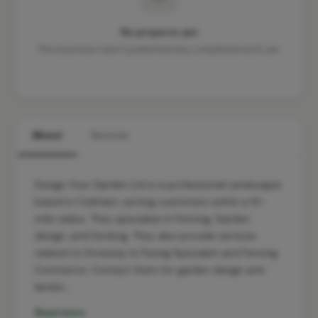
No projects yet
This business hasn't published any completed work yet.
About
Services
Design Your Garden Ltd is a professional Landscaper
based in Cobham, serving customers within a 10-
mile radius. They specialise in Fencing, Garden
design, and Decking. They also provide services
related to Driveway & Paving Specialist and Fencing
Contractor. Contact them for garden design and
landsc…
Read more