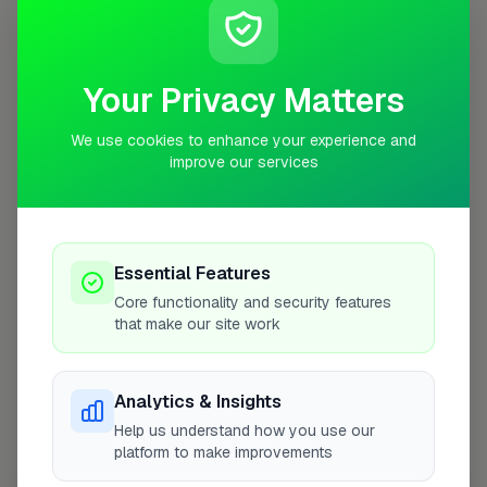
Coverage Area
10 mile radius from KT11
Your Privacy Matters
We use cookies to enhance your experience and
improve our services
Essential Features
Core functionality and security features
that make our site work
10 mile coverage
Analytics & Insights
Help us understand how you use our
platform to make improvements