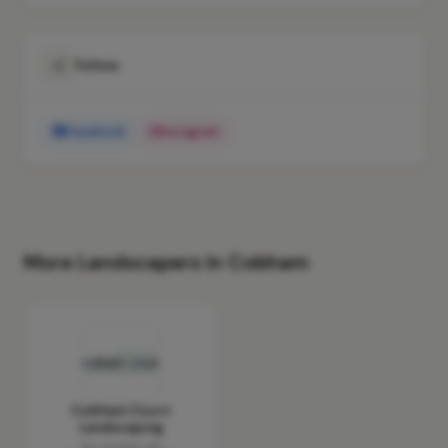
Follow
Facebook
Instagram
More Landscapers in Cobham
Cobham Court
Landscaping
No reviews yet