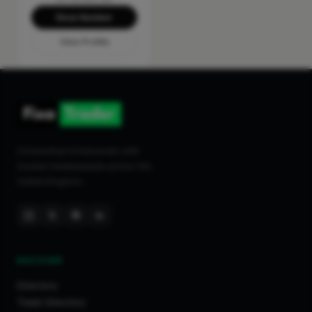
Show Number
View Profile
Connecting homeowners with
trusted tradespeople across the
United Kingdom.
DISCOVER
Directory
Trade Directory