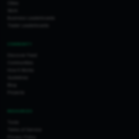
Cities
Work
Business Leaderboards
Trader Leaderboards
COMMUNITY
Discover Feed
Communities
How It Works
Guidelines
Blog
Projects
RESOURCES
Tools
Terms of Service
Privacy Policy