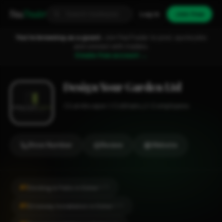
Fixa
Trader
Log in
Join free
You're browsing as a guest.
Join FixaTrader to post, quote jobs
and connect with traders.
Create free account →
Design Your Garden Ltd
Landscaper
Cobham
1-2 employees
Show Number
Review
Website
#1
Decking & Patio in Esher
CITY
#1
Driveway Installation in Esher
CITY