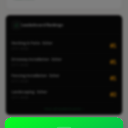
Leaderboard Rankings
Decking & Patio · Esher
#1
CITY-WIDE
Driveway Installation · Esher
#1
CITY-WIDE
Fencing Installation · Esher
#1
CITY-WIDE
Landscaping · Esher
#2
CITY-WIDE
View all leaderboards