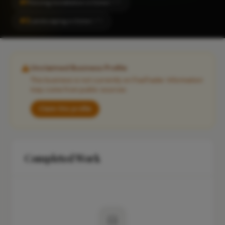
#1
Fencing Installation in Esher
CITY
#2
Landscaping in Esher
CITY
Unclaimed Business Profile
This business is not currently on FixaTrader. Information
may come from public sources.
Claim this profile
Completed Work