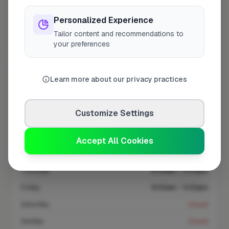
At a Glance
Personalized Experience
Tailor content and recommendations to
Coverage area
KT11 & nearby
your preferences
Opening Hours
Learn more about our privacy practices
Opens at 8:00 AM
See Hours
Customize Settings
Monday
8:00am – 5:00pm
Tuesday
8:00am – 5:00pm
Accept All Cookies
Wednesday
8:00am – 5:00pm
Thursday
8:00am – 5:00pm
Friday
8:00am – 5:00pm
Saturday
Closed
Sunday
Closed