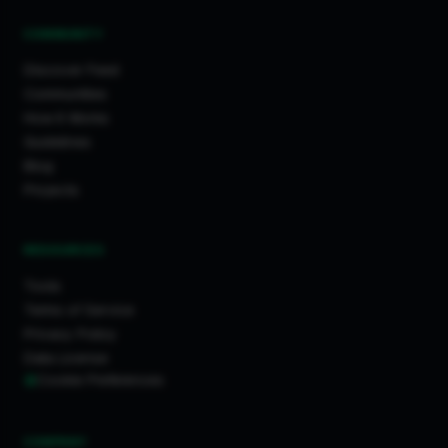
COMMUNITY
Discover Feed
Communities
How It Works
Guidelines
Blog
Projects
RESOURCES
Tools
Terms of Service
Privacy Policy
Data License
Cookie Preferences
COMPANY