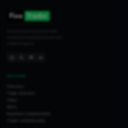
Connecting homeowners with
trusted tradespeople across the
United Kingdom.
DISCOVER
Directory
Trade Directory
Cities
Work
Business Leaderboards
Trader Leaderboards