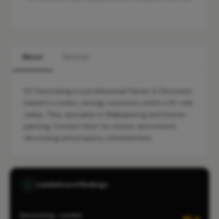
About
Services
DC Decorating is a professional Painter & Decorator
based in London, serving customers within a 10-mile
radius. They specialise in Wallpapering and Interior
painting. Contact them for interior and exterior
decorating and property refurbishment.
Leaderboard Rankings
Decorating · London