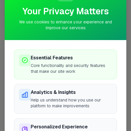
Your Privacy Matters
We use cookies to enhance your experience and
10 mile coverage
improve our services
At a Glance
Essential Features
Core functionality and security features
that make our site work
Coverage area
SE2 & nearby
Analytics & Insights
Opening Hours
Help us understand how you use our
Closed Today
See Hours
platform to make improvements
Monday
8:00am – 5:00pm
Personalized Experience
Tuesday
8:00am – 5:00pm