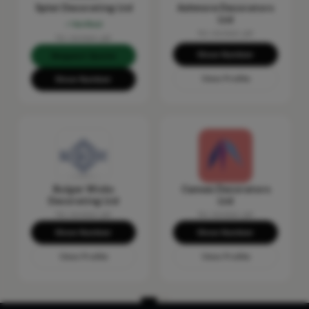
Splat Decorating Ltd
Ashmore Decorators
Ltd
Verified
No reviews yet
No reviews yet
Show Number
Request Quote
View Profile
Show Number
Bulger Wicks
Canvas Decorators
Decorating Ltd
Ltd
No reviews yet
No reviews yet
Show Number
Show Number
View Profile
View Profile