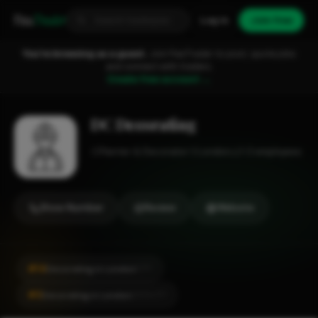
Fixa
Trader
Log in
Join free
You're browsing as a guest.
Join FixaTrader to post, quote jobs
and connect with traders.
Create free account →
DC Decorating
Painter & Decorator
London
1-2 employees
Show Number
Review
Website
#14
Decorating in London
CITY
#3
Decorating in London
LOCALITY