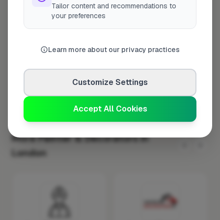
Tailor content and recommendations to
Wednesday
8:00am – 5:00pm
your preferences
Thursday
8:00am – 5:00pm
Friday
8:00am – 5:00pm
Learn more about our privacy practices
Saturday
Closed
Sunday
Closed
Customize Settings
Accept All Cookies
More Painter & Decorators in
London