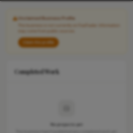
Unclaimed Business Profile
This business is not currently on FixaTrader. Information
may come from public sources.
Claim this profile
Completed Work
No projects yet
This business hasn't published any completed work yet.