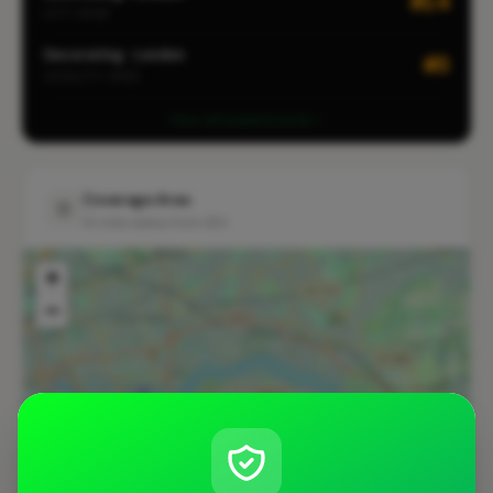
#14
CITY-WIDE
Decorating · London
#3
LOCALITY-WIDE
View all leaderboards
Coverage Area
10 mile radius from SE2
+
−