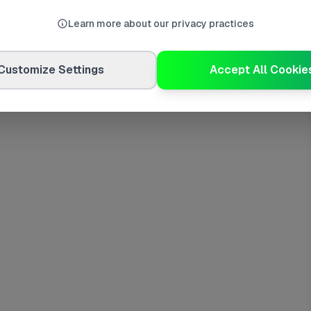
Learn more about our privacy practices
#1
w all leaderboards
Customize Settings
Accept All Cookie