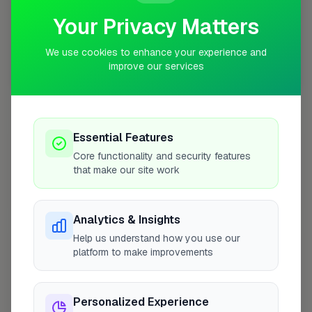
Your Privacy Matters
We use cookies to enhance your experience and
improve our services
10 mile coverage
Essential Features
At a Glance
Core functionality and security features
that make our site work
Coverage area
BN43 & nearby
Analytics & Insights
Help us understand how you use our
Opening Hours
platform to make improvements
Closed Today
See Hours
Personalized Experience
Monday
8:00am – 5:00pm