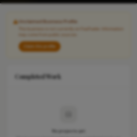
Unclaimed Business Profile
This business is not currently on FixaTrader. Information
may come from public sources.
Claim this profile
Completed Work
No projects yet