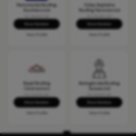
Nationwide Roofing
Oxley Asphalte
Southern Ltd
Roofing Services Ltd
No reviews yet
No reviews yet
Show Number
Show Number
View Profile
View Profile
Royal Roofing
Bolingbroke Roofing
Contractors
Sussex Ltd
No reviews yet
No reviews yet
Show Number
Show Number
View Profile
View Profile