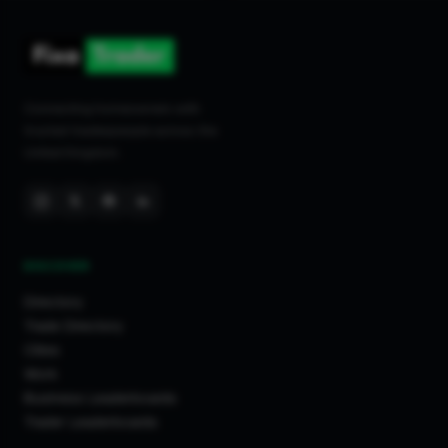
Connecting homeowners with
trusted tradespeople across the
United Kingdom.
DISCOVER
Directory
Trade Directory
Cities
Work
Business Leaderboards
Trader Leaderboards