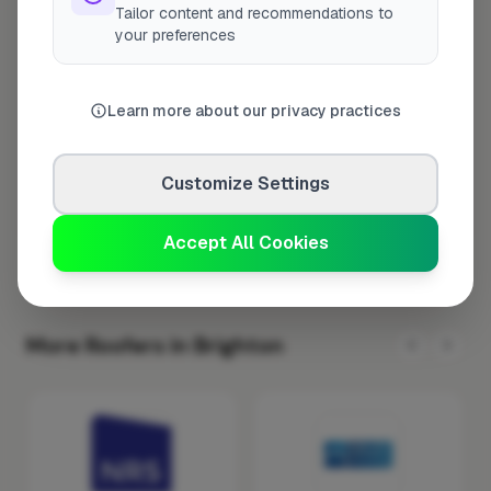
Tailor content and recommendations to
Tuesday
8:00am – 5:00pm
your preferences
Wednesday
8:00am – 5:00pm
Thursday
8:00am – 5:00pm
Learn more about our privacy practices
Friday
8:00am – 5:00pm
Saturday
Closed
Customize Settings
Sunday
Closed
Accept All Cookies
More Roofers in Brighton