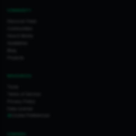
COMMUNITY
Discover Feed
Communities
How It Works
Guidelines
Blog
Projects
RESOURCES
Tools
Terms of Service
Privacy Policy
Data License
Cookie Preferences
COMPANY