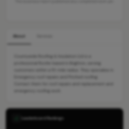
This business hasn't published any completed work yet.
About
Services
Countywide Roofing & Insulation Ltd is a
professional Roofer based in Brighton, serving
customers within a 10-mile radius. They specialise in
Emergency roof repairs and Pitched roofing.
Contact them for roof repairs and replacement and
emergency roofing work.
Leaderboard Rankings