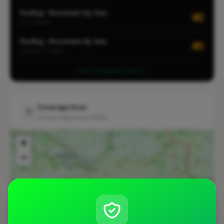
Roofing · Shoreham-by-Sea
#2
CITY-WIDE
Roofing · Shoreham-by-Sea
#2
LOCALITY-WIDE
View all leaderboards
Coverage Area
10 mile radius from BN43
+
−