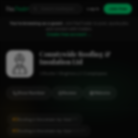
Fixa
Trader
Log in
Join free
You're browsing as a guest.
Join FixaTrader to post, quote jobs
and connect with traders.
Create free account →
Countywide Roofing &
Insulation Ltd
Roofer
Brighton
1-2 employees
Show Number
Review
Website
#2
Roofing in Shoreham-by-Sea
CITY
#2
Roofing in Shoreham-by-Sea
LOCALITY