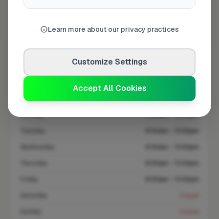
At a Glance
Learn more about our privacy practices
Coverage area
B77 & nearby
Customize Settings
Opening Hours
Accept All Cookies
Open until 5:00 PM
See Hours
Monday
8:00am – 5:00pm
Tuesday
8:00am – 5:00pm
Wednesday
8:00am – 5:00pm
Thursday
8:00am – 5:00pm
Friday
8:00am – 5:00pm
Saturday
Closed
Sunday
Closed