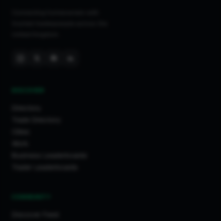
Connecting homeowners with
trusted tradespeople across the
United Kingdom.
DISCOVER
Directory
Trade Directory
Cities
Work
Business Leaderboards
Trader Leaderboards
COMMUNITY
Discover Feed