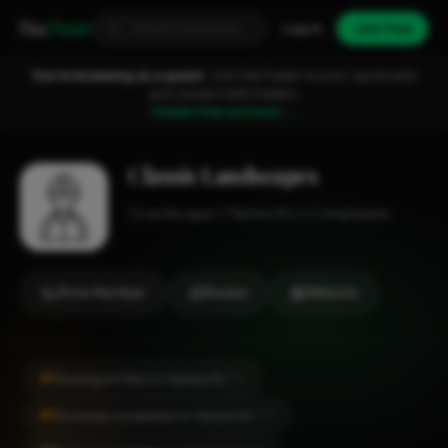
Fixa
Trader
Log in
Join free
You're browsing as a guest.
Join FixaTrader to post, quote jobs
and connect with traders.
Create free account →
Classic Landscapes
Landscaper
Tamworth
1-2 employees
Show Number
Review
Website
#1
Decking & Patio in Tamworth
CITY
#1
Driveway Installation in Tamworth
CITY