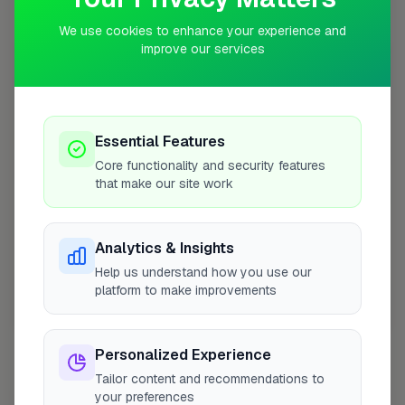
Coverage Area
10 mile radius from B77
We use cookies to enhance your experience and
improve our services
+
−
Essential Features
Core functionality and security features
that make our site work
Analytics & Insights
Help us understand how you use our
platform to make improvements
10 mile coverage
Personalized Experience
Tailor content and recommendations to
your preferences