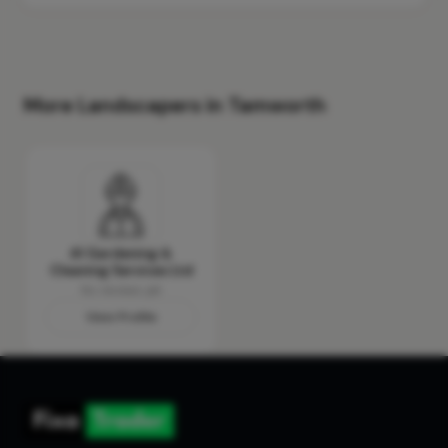
More Landscapers in Tamworth
A1 Gardening &
Cleaning Services Ltd
No reviews yet
View Profile