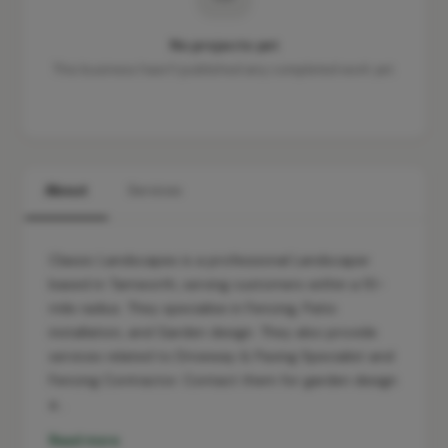
No projects yet
This business hasn't published any completed work yet.
About
Services
Classic Landscapes is a professional Landscaper
based in Tamworth, serving customers within a 10-
mile radius. They specialise in Fencing, Patio
installation, and Garden design. They also provide
services related to Driveway & Paving Specialist and
Fencing Contractor. Contact them for garden design
a…
Read more