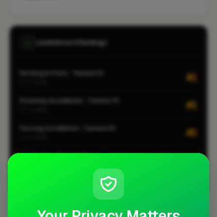
Leaderboard Rankings
Decking & Patio · Tamworth
#1
CITY-WIDE
Driveway Installation · Tamworth
#1
CITY-WIDE
Fencing Installation · Tamworth
#1
CITY-WIDE
Gardening · Tamworth
#1
CITY-WIDE
View all leaderboards
Your Privacy Matters