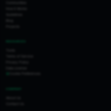
Communities
How It Works
Guidelines
Blog
Projects
RESOURCES
Tools
Terms of Service
Privacy Policy
Data License
Cookie Preferences
COMPANY
About Us
Contact Us