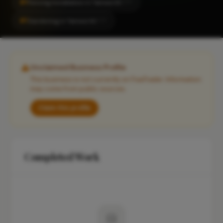
#1
Fencing Installation in Tamworth
CITY
#1
Gardening in Tamworth
CITY
Unclaimed Business Profile
This business is not currently on FixaTrader. Information
may come from public sources.
Claim this profile
Completed Work