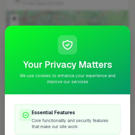
10 mile radius from SK12
+
−
Your Privacy Matters
We use cookies to enhance your experience and
improve our services
10 mile coverage
Essential Features
Core functionality and security features
that make our site work
At a Glance