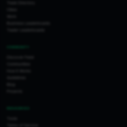
Trade Directory
Cities
Work
Business Leaderboards
Trader Leaderboards
COMMUNITY
Discover Feed
Communities
How It Works
Guidelines
Blog
Projects
RESOURCES
Tools
Terms of Service