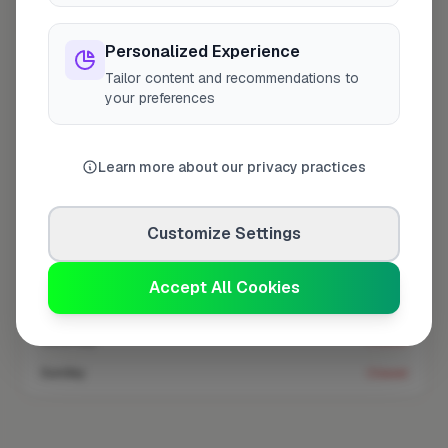
Coverage area
SM2 & nearby
Personalized Experience
Tailor content and recommendations to
Opening Hours
your preferences
Opens at 8:00 AM
See Hours
Learn more about our privacy practices
Monday
8:00am – 5:00pm
Tuesday
8:00am – 5:00pm
Customize Settings
Wednesday
8:00am – 5:00pm
Thursday
8:00am – 5:00pm
Accept All Cookies
Friday
8:00am – 5:00pm
Saturday
Closed
Sunday
Closed