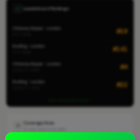
Leaderboard Rankings
Chimney Repair · London
#19
CITY-WIDE
Roofing · London
#141
CITY-WIDE
Chimney Repair · London
#4
LOCALITY-WIDE
Roofing · London
#22
LOCALITY-WIDE
View all leaderboards
Coverage Area
10 mile radius from SM2