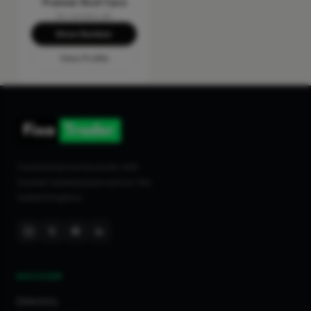
Premier Roof Care
No reviews yet
Show Number
View Profile
Connecting homeowners with
trusted tradespeople across the
United Kingdom.
DISCOVER
Directory