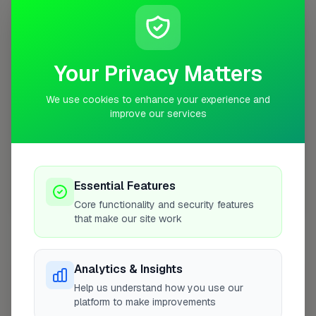
+
−
Your Privacy Matters
We use cookies to enhance your experience and
improve our services
Essential Features
10 mile coverage
Core functionality and security features
that make our site work
Analytics & Insights
At a Glance
Help us understand how you use our
platform to make improvements