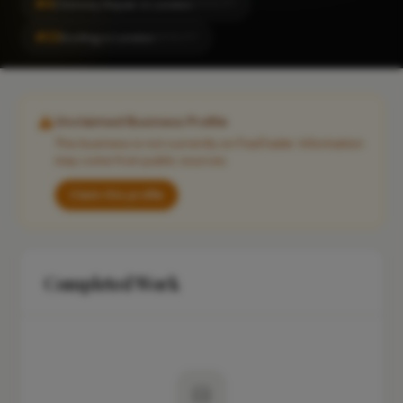
#4
Chimney Repair in London
LOCALITY
#22
Roofing in London
LOCALITY
Unclaimed Business Profile
This business is not currently on FixaTrader. Information
may come from public sources.
Claim this profile
Completed Work