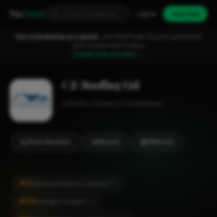
Fixa
Trader
Log in
Join free
You're browsing as a guest.
Join FixaTrader to post, quote jobs
and connect with traders.
Create free account →
C.F. Roofing Ltd
Roofer
Sutton
1-2 employees
Show Number
Review
Website
#19
Chimney Repair in London
CITY
#141
Roofing in London
CITY