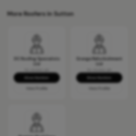
More Roofers in Sutton
DC Roofing Specialists
Grange Refurbishment
Ltd
Ltd
No reviews yet
No reviews yet
Show Number
Show Number
View Profile
View Profile