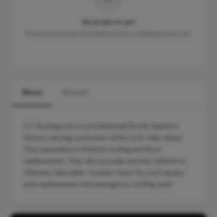
No projects yet
This business hasn't published any completed work yet.
About
Services
C.F. Roofing Ltd is a professional Roofer based in
Sutton, serving customers within a 10-mile radius.
They specialise in Pitched roofing and Roof
replacement. They also provide services related to
Chimney Specialist. Contact them for roof repairs
and replacement and emergency roofing work.