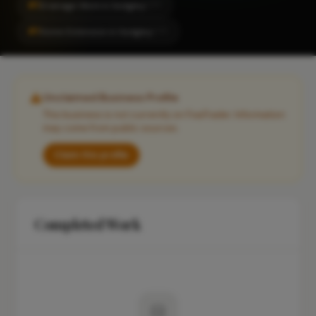
#1
Drainage Work in Sedgley
CITY
#1
Home Extension in Sedgley
CITY
Unclaimed Business Profile
This business is not currently on FixaTrader. Information
may come from public sources.
Claim this profile
Completed Work