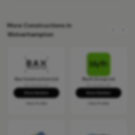
More Constructions in
Wolverhampton
Bax Construction Ltd
Blyth Group Ltd
No reviews yet
No reviews yet
Show Number
Show Number
View Profile
View Profile