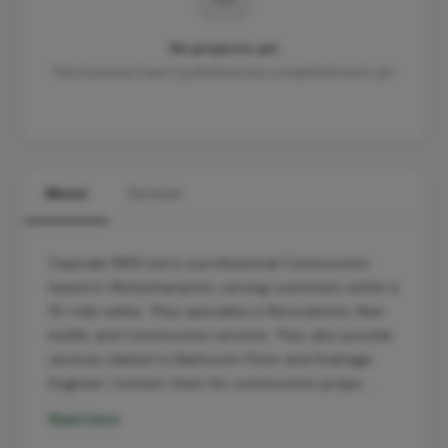
No projects yet
This business hasn't published any completed work yet.
About
Services
Carpvale 1995 Ltd is a professional Construction
based in Wolverhampton, serving customers within a
10-mile radius. They specialise in Renovations, New
builds, and Construction services. They also provide
services related to Bathroom Fitter and Drainage
Engineer. Contact them for construction projec…
Read more