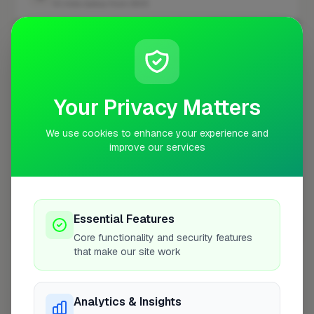
10 mile radius from WV5
+
−
Your Privacy Matters
We use cookies to enhance your experience and
improve our services
Essential Features
10 mile coverage
Core functionality and security features
that make our site work
Analytics & Insights
At a Glance