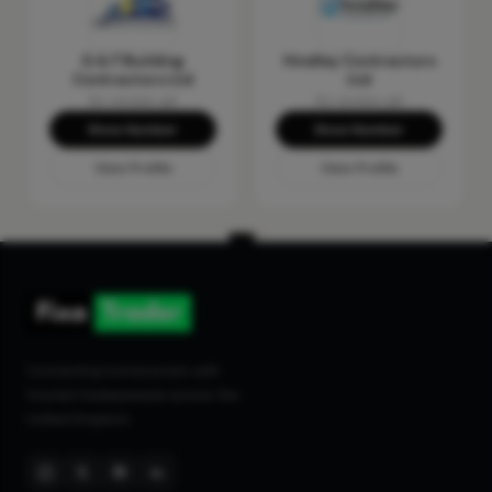
G & F Building
Hindley Contractors
Contractors Ltd
Ltd
No reviews yet
No reviews yet
Show Number
Show Number
View Profile
View Profile
Connecting homeowners with
trusted tradespeople across the
United Kingdom.