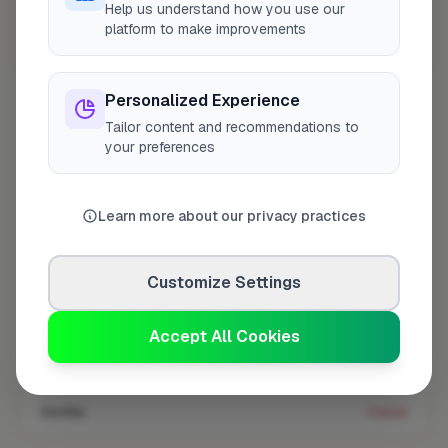
Help us understand how you use our
platform to make improvements
Coverage area
WV5 & nearby
Personalized Experience
Tailor content and recommendations to
Opening Hours
your preferences
Open until 5:00 PM
See Hours
Monday
8:00am – 5:00pm
Learn more about our privacy practices
Tuesday
8:00am – 5:00pm
Customize Settings
Wednesday
8:00am – 5:00pm
Thursday
8:00am – 5:00pm
Accept All Cookies
Friday
8:00am – 5:00pm
Saturday
Closed
Sunday
Closed