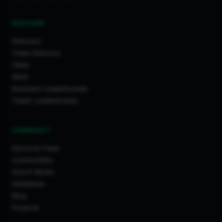
DISCOVER
Directory
Trade Directory
Cities
Work
Business Leaderboards
Trader Leaderboards
COMMUNITY
Discover Feed
Communities
How It Works
Guidelines
Blog
Projects