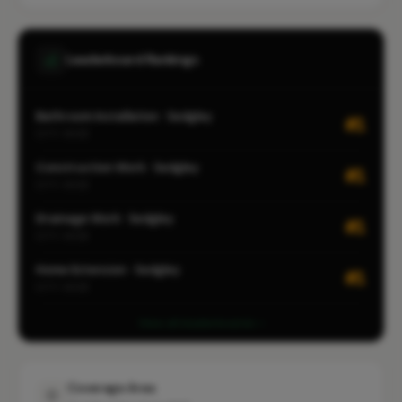
Leaderboard Rankings
Bathroom Installation · Sedgley
#1
CITY-WIDE
Construction Work · Sedgley
#1
CITY-WIDE
Drainage Work · Sedgley
#1
CITY-WIDE
Home Extension · Sedgley
#1
CITY-WIDE
View all leaderboards
Coverage Area