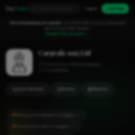
Fixa
Trader
Log in
Join free
You're browsing as a guest.
Join FixaTrader to post, quote jobs
and connect with traders.
Create free account →
Carpvale 1995 Ltd
Construction
Wolverhampton
1-2 employees
Show Number
Review
Website
#1
Bathroom Installation in Sedgley
CITY
#1
Construction Work in Sedgley
CITY