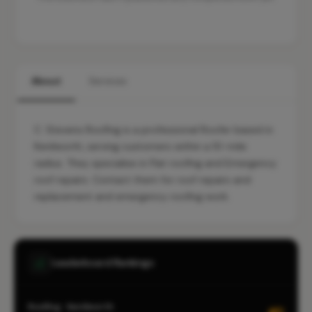
About
Services
C. Stevens Roofing is a professional Roofer based in
Kenilworth, serving customers within a 10-mile
radius. They specialise in Flat roofing and Emergency
roof repairs. Contact them for roof repairs and
replacement and emergency roofing work.
Leaderboard Rankings
Roofing · Kenilworth