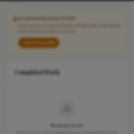
Unclaimed Business Profile
This business is not currently on FixaTrader. Information
may come from public sources.
Claim this profile
Completed Work
No projects yet
This business hasn't published any completed work yet.