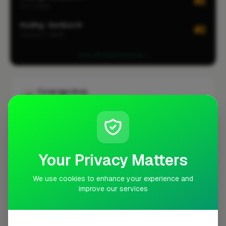
#2
CITY-WIDE
Roofing · Kenilworth
#2
LOCALITY-WIDE
View all leaderboards
Coverage Area
10 mile radius from CV8
+
−
Your Privacy Matters
We use cookies to enhance your experience and
improve our services