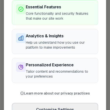
Essential Features
Core functionality and security features
that make our site work
10 mile coverage
Analytics & Insights
Help us understand how you use our
At a Glance
platform to make improvements
Coverage area
CV8 & nearby
Personalized Experience
Tailor content and recommendations to
your preferences
Opening Hours
Closed Today
See Hours
Learn more about our privacy practices
Monday
8:00am – 5:00pm
Tuesday
Customize Settings
8:00am – 5:00pm