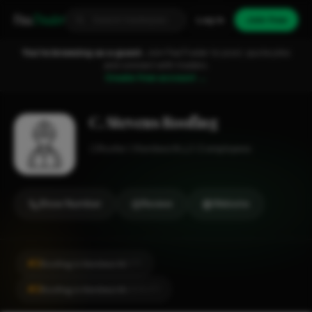
Fixa
Trader
Log in
Join free
You're browsing as a guest.
Join FixaTrader to post, quote jobs
and connect with traders.
Create free account →
C. Stevens Roofing
Roofer
Kenilworth
1-2 employees
Show Number
Review
Website
#2
Roofing in Kenilworth
CITY
#2
Roofing in Kenilworth
LOCALITY