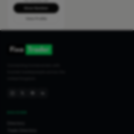
No reviews yet
Show Number
View Profile
Connecting homeowners with
trusted tradespeople across the
United Kingdom.
DISCOVER
Directory
Trade Directory