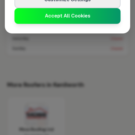
Wednesday
8:00am – 5:00pm
Accept All Cookies
Thursday
8:00am – 5:00pm
Friday
8:00am – 5:00pm
Saturday
Closed
Sunday
Closed
More Roofers in Kenilworth
Moss Roofing Ltd