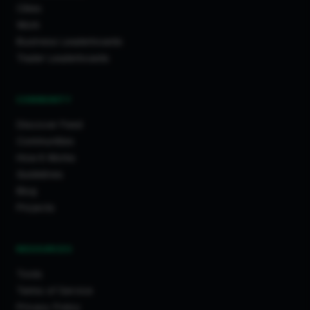
Cities
Work
Business Leaderboards
Trader Leaderboards
COMMUNITY
Discover Feed
Communities
How It Works
Guidelines
Blog
Projects
RESOURCES
Tools
Terms of Service
Privacy Policy