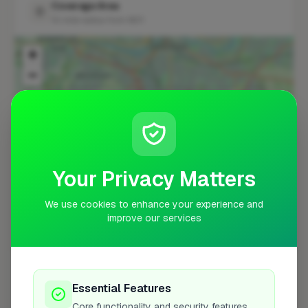
Coverage Area
10 mile radius from NE11
+
−
Your Privacy Matters
We use cookies to enhance your experience and
improve our services
10 mile coverage
Essential Features
Core functionality and security features