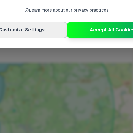
Learn more about our privacy practices
#1
w all leaderboards
Customize Settings
Accept All Cookie