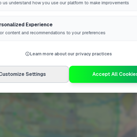
p us understand how you use our platform to make improvements
#1
rsonalized Experience
w all leaderboards
lor content and recommendations to your preferences
Learn more about our privacy practices
Customize Settings
Accept All Cookie