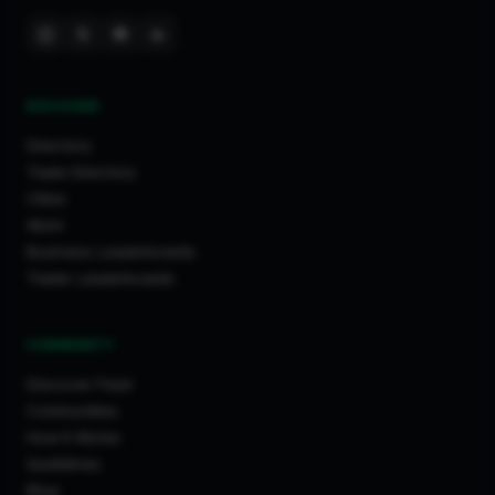
DISCOVER
Directory
Trade Directory
Cities
Work
Business Leaderboards
Trader Leaderboards
COMMUNITY
Discover Feed
Communities
How It Works
Guidelines
Blog