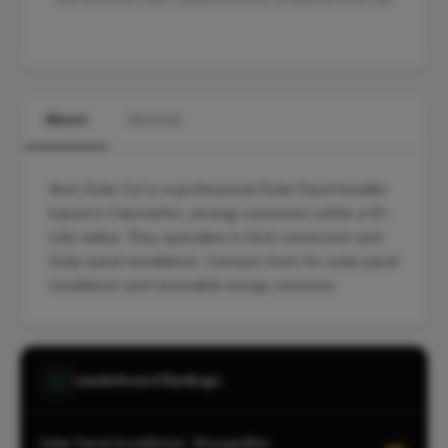
About
Services
Aton Solar Cyf is a professional Solar Panel Installer
based in Caernarfon, serving customers within a 10-
mile radius. They specialise in Grid connection and
Solar panel installation. Contact them for solar panel
installation and renewable energy solutions.
Leaderboard Rankings
Solar Panel Installation · Rhosgadfan