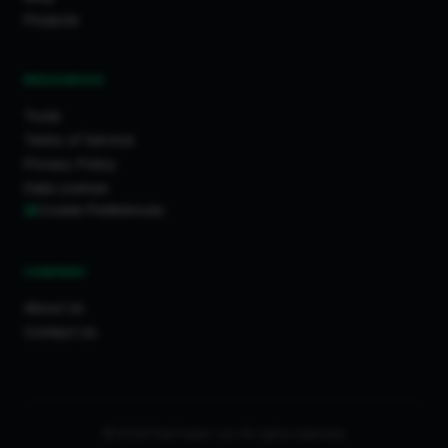
Projects
RESOURCES
Tools
Terms of Service
Privacy Policy
Data License
Cookie Preferences
COMPANY
About Us
Contact Us
© 2026 FixaTrader Ltd. All rights reserved.