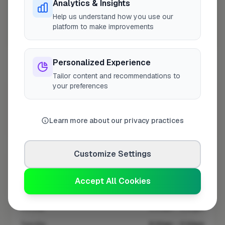
Analytics & Insights
Help us understand how you use our
platform to make improvements
10 mile coverage
Personalized Experience
Tailor content and recommendations to
your preferences
At a Glance
Learn more about our privacy practices
Coverage area
LL54 & nearby
Customize Settings
Opening Hours
Accept All Cookies
Open until 5:00 PM
See Hours
Monday
8:00am – 5:00pm
Tuesday
8:00am – 5:00pm