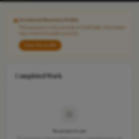
Unclaimed Business Profile
This business is not currently on FixaTrader. Information
may come from public sources.
Claim this profile
Completed Work
No projects yet
This business hasn't published any completed work yet.