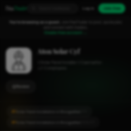
Fixa
Trader
Log in
Join free
You're browsing as a guest.
Join FixaTrader to post, quote jobs
and connect with traders.
Create free account →
Aton Solar Cyf
Solar Panel Installer
Caernarfon
1-2 employees
Review
#1
Solar Panel Installation in Rhosgadfan
CITY
#1
Solar Panel Installation in Rhosgadfan
LOCALITY