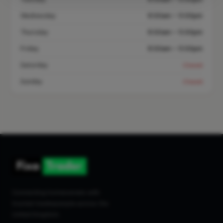
Wednesday
8:00am – 5:00pm
Thursday
8:00am – 5:00pm
Friday
8:00am – 5:00pm
Saturday
Closed
Sunday
Closed
Connecting homeowners with
trusted tradespeople across the
United Kingdom.