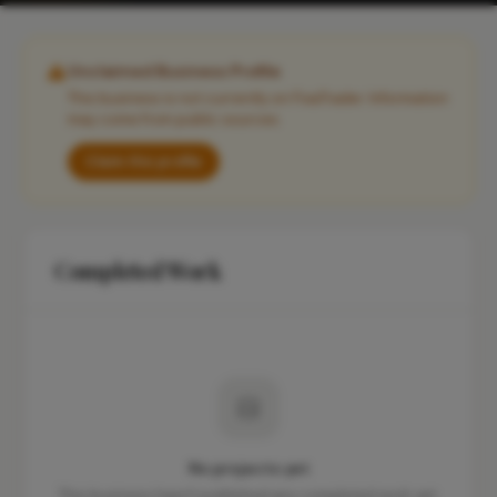
Unclaimed Business Profile
This business is not currently on FixaTrader. Information
may come from public sources.
Claim this profile
Completed Work
No projects yet
This business hasn't published any completed work yet.