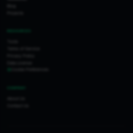
Blog
Projects
RESOURCES
Tools
Terms of Service
Privacy Policy
Data License
Cookie Preferences
COMPANY
About Us
Contact Us