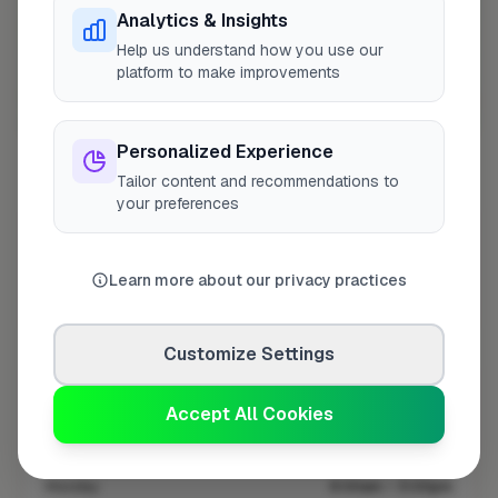
Analytics & Insights
Help us understand how you use our
platform to make improvements
10 mile coverage
Personalized Experience
Tailor content and recommendations to
your preferences
At a Glance
Learn more about our privacy practices
Coverage area
ME4 & nearby
Customize Settings
Opening Hours
Accept All Cookies
Closed Today
See Hours
Monday
8:00am – 5:00pm