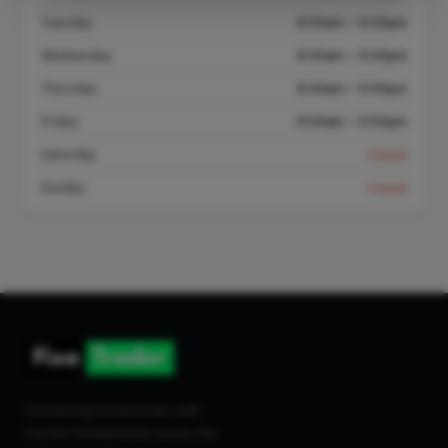
Tuesday
8:00am – 5:00pm
Wednesday
8:00am – 5:00pm
Thursday
8:00am – 5:00pm
Friday
8:00am – 5:00pm
Saturday
Closed
Sunday
Closed
Connecting homeowners with
trusted tradespeople across the