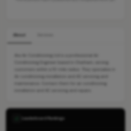
About
Services
Ata Air Conditioning Ltd is a professional Air
Conditioning Engineer based in Chatham, serving
customers within a 10-mile radius. They specialise in
Air conditioning installation and AC servicing and
maintenance. Contact them for air conditioning
installation and AC servicing and repairs.
Leaderboard Rankings