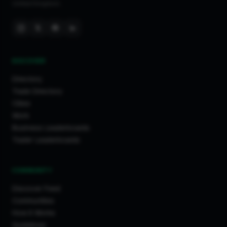
United Kingdom.
DISCOVER
Directory
Trade Directory
Cities
Work
Business Leaderboards
Trader Leaderboards
COMMUNITY
Discover Feed
Communities
How It Works
Guidelines