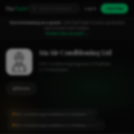
Fixa
Trader
Log in
Join free
You're browsing as a guest.
Join FixaTrader to post, quote jobs
and connect with traders.
Create free account →
Ata Air Conditioning Ltd
Air Conditioning Engineer
Chatham
1-2 employees
Review
#1
Air Conditioning Installation in Chatham
CITY
#1
Air Conditioning Installation in Chatham
LOCALITY