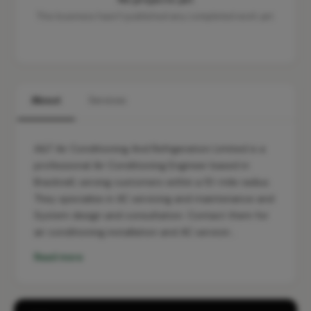
This business hasn't published any completed work yet.
About
Services
A&T Air Conditioning And Refrigeration Limited is a
professional Air Conditioning Engineer based in
Bracknell, serving customers within a 10-mile radius.
They specialise in AC servicing and maintenance and
System design and consultation. Contact them for
air conditioning installation and AC servicin…
Read more