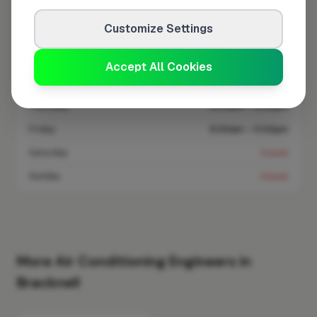
Customize Settings
Monday
8:00am – 5:00pm
Tuesday
8:00am – 5:00pm
Accept All Cookies
Wednesday
8:00am – 5:00pm
Thursday
8:00am – 5:00pm
Friday
8:00am – 5:00pm
Saturday
Closed
Sunday
Closed
More Air Conditioning Engineers in
Bracknell