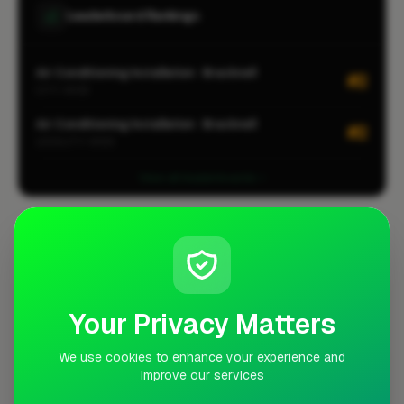
Leaderboard Rankings
Air Conditioning Installation · Bracknell
#2
CITY-WIDE
Air Conditioning Installation · Bracknell
#2
LOCALITY-WIDE
View all leaderboards
Coverage Area
10 mile radius from RG12
+
Your Privacy Matters
−
We use cookies to enhance your experience and
improve our services