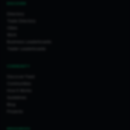
DISCOVER
Directory
Trade Directory
Cities
Work
Business Leaderboards
Trader Leaderboards
COMMUNITY
Discover Feed
Communities
How It Works
Guidelines
Blog
Projects
RESOURCES