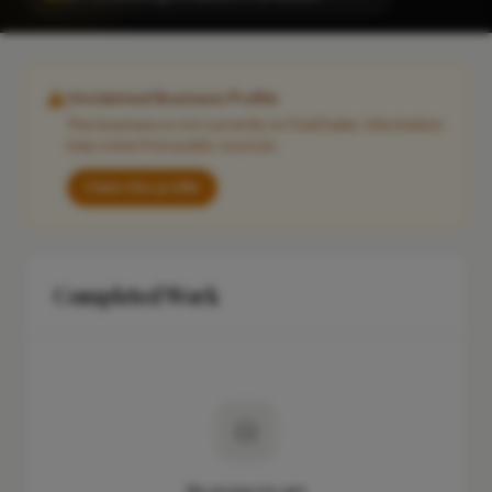
Unclaimed Business Profile
This business is not currently on FixaTrader. Information
may come from public sources.
Claim this profile
Completed Work
No projects yet