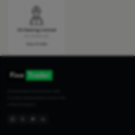
24 Heating Limited
No reviews yet
View Profile
Connecting homeowners with
trusted tradespeople across the
United Kingdom.