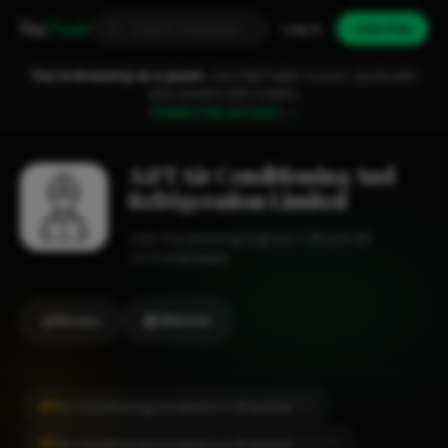
Fixa
Trader
Log in
Join free
You're browsing as a guest.
Join FixaTrader to post, quote jobs
and connect with traders.
Create free account →
A&T Air Conditioning And
Refrigeration Limited
Air Conditioning Engineer
Bracknell
1-2 employees
Review
Website
#2
Air Conditioning Installation in Bracknell
CITY
#2
Air Conditioning Installation in Bracknell
LOCALITY