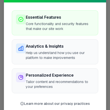
Essential Features
Core functionality and security features
that make our site work
10 mile coverage
Analytics & Insights
Help us understand how you use our
platform to make improvements
At a Glance
Personalized Experience
Tailor content and recommendations to
Coverage area
RG12 & nearby
your preferences
Opening Hours
Learn more about our privacy practices
Open until 5:00 PM
See Hours