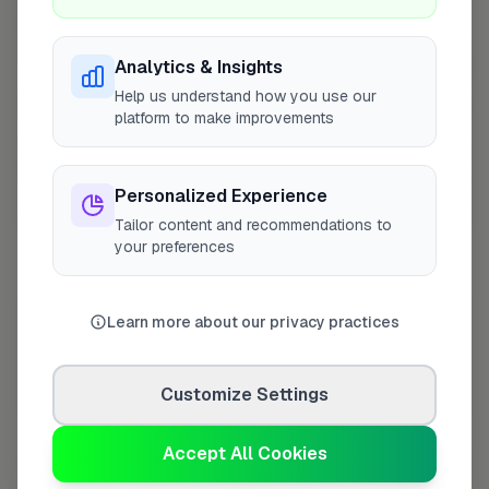
Analytics & Insights
Help us understand how you use our
platform to make improvements
Personalized Experience
10 mile coverage
Tailor content and recommendations to
your preferences
Learn more about our privacy practices
At a Glance
Customize Settings
Coverage area
ST3 & nearby
Accept All Cookies
Opening Hours