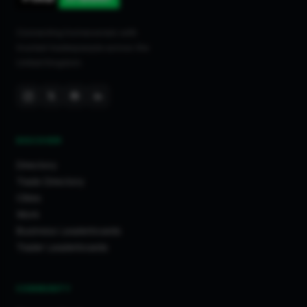
Connecting homeowners with
trusted tradespeople across the
United Kingdom.
DISCOVER
Directory
Trade Directory
Cities
Work
Business Leaderboards
Trader Leaderboards
COMMUNITY