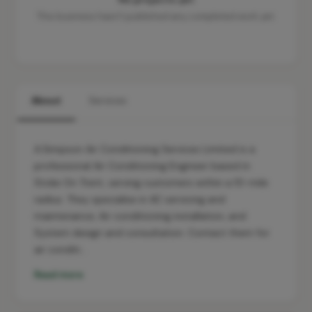
This business hasn't published any completed work yet.
About
Services
A.Simpson Air Conditioning Services Limited is a
professional Air Conditioning Engineer based in
Stoke On Trent, serving customers within a 10-mile
radius. They specialise in AC servicing and
maintenance, Air conditioning installation, and
System design and consultation. Contact them for
air conditi…
Read more