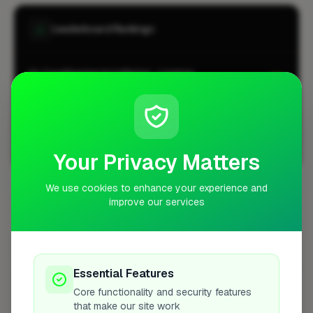
Leaderboard Rankings
Air Conditioning Installation · Longton
#1
CITY-WIDE
Air Conditioning Installation · Longton
#1
LOCALITY-WIDE
Your Privacy Matters
View all leaderboards
We use cookies to enhance your experience and
improve our services
Coverage Area
10 mile radius from ST3
+
Essential Features
−
Core functionality and security features
that make our site work