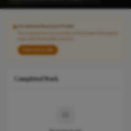
Unclaimed Business Profile
This business is not currently on FixaTrader. Information
may come from public sources.
Claim this profile
Completed Work
No projects yet