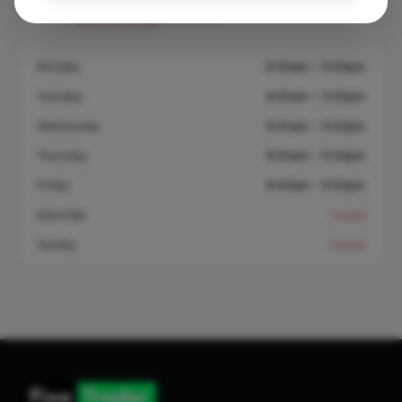
Closed Today
See Hours
Monday
8:00am – 5:00pm
Tuesday
8:00am – 5:00pm
Wednesday
8:00am – 5:00pm
Thursday
8:00am – 5:00pm
Friday
8:00am – 5:00pm
Saturday
Closed
Sunday
Closed