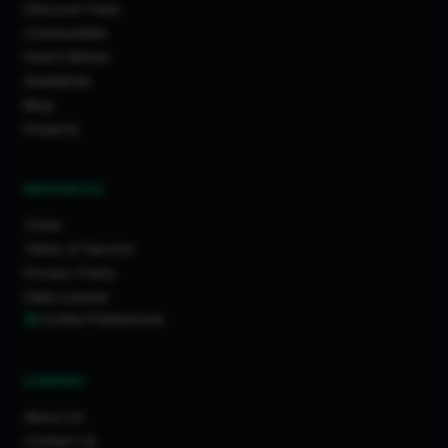
Discover Feed
Communities
How It Works
Guidelines
Blog
Projects
RESOURCES
Tools
Terms of Service
Privacy Policy
Data License
Cookie Preferences
COMPANY
About Us
Contact Us