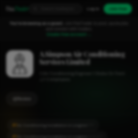
Fixa
Trader
Log in
Join free
You're browsing as a guest.
Join FixaTrader to post, quote jobs
and connect with traders.
Create free account →
A.Simpson Air Conditioning
Services Limited
Air Conditioning Engineer
Stoke On Trent
1-2 employees
Review
#1
Air Conditioning Installation in Longton
CITY
#1
Air Conditioning Installation in Longton
LOCALITY