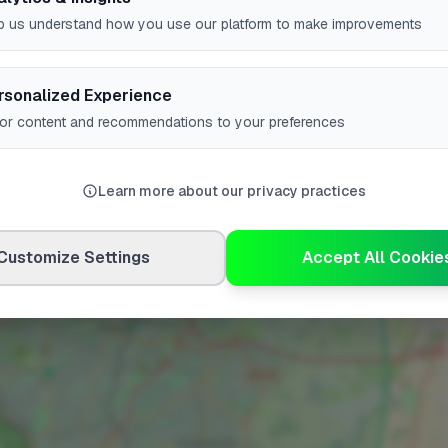
p us understand how you use our platform to make improvements
#6
rsonalized Experience
w all leaderboards
lor content and recommendations to your preferences
Learn more about our privacy practices
Customize Settings
Accept All Cookie