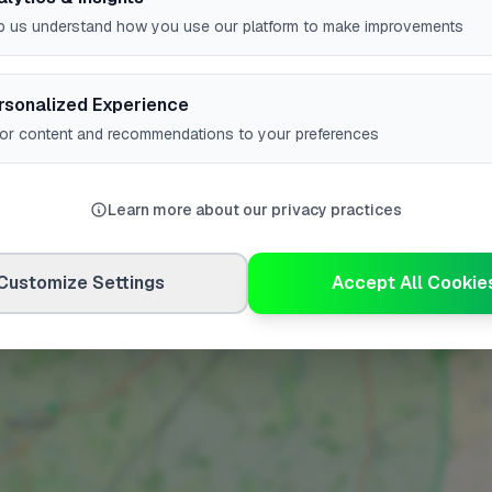
p us understand how you use our platform to make improvements
#1
rsonalized Experience
w all leaderboards
lor content and recommendations to your preferences
Learn more about our privacy practices
Customize Settings
Accept All Cookie