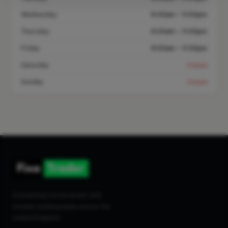
Wednesday
8:00am – 5:00pm
Thursday
8:00am – 5:00pm
Friday
8:00am – 5:00pm
Saturday
Closed
Sunday
Closed
Connecting homeowners with
trusted tradespeople across the
United Kingdom.