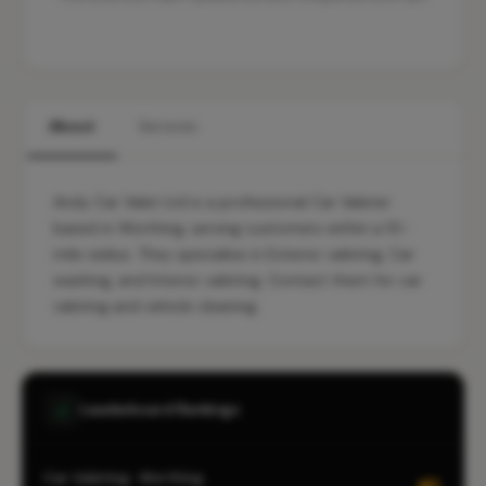
About
Services
Andy Car Valet Ltd is a professional Car Valeter
based in Worthing, serving customers within a 10-
mile radius. They specialise in Exterior valeting, Car
washing, and Interior valeting. Contact them for car
valeting and vehicle cleaning.
Leaderboard Rankings
Car Valeting · Worthing