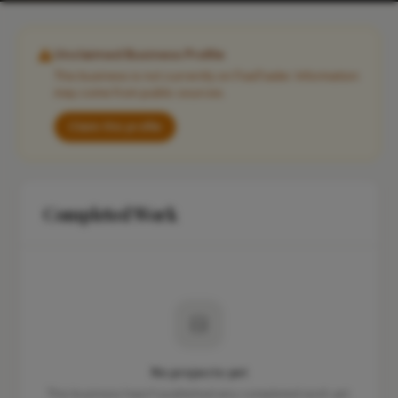
Unclaimed Business Profile
This business is not currently on FixaTrader. Information
may come from public sources.
Claim this profile
Completed Work
No projects yet
This business hasn't published any completed work yet.