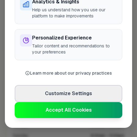
Analytics & Insights
Help us understand how you use our
platform to make improvements
10 mile coverage
Personalized Experience
Tailor content and recommendations to
your preferences
At a Glance
Learn more about our privacy practices
Coverage area
BN11 & nearby
Customize Settings
Opening Hours
Open until 5:00 PM
See Hours
Accept All Cookies
Monday
8:00am – 5:00pm
Tuesday
8:00am – 5:00pm