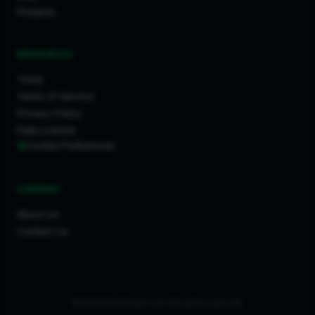
Projects
RESOURCES
Tools
Terms of Service
Privacy Policy
Data License
Cookie Preferences
COMPANY
About Us
Contact Us
© 2026 FixaTrader Ltd. All rights reserved.