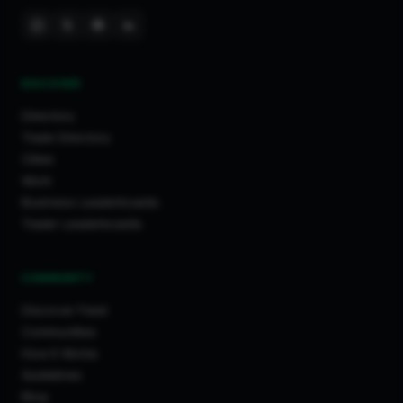
DISCOVER
Directory
Trade Directory
Cities
Work
Business Leaderboards
Trader Leaderboards
COMMUNITY
Discover Feed
Communities
How It Works
Guidelines
Blog