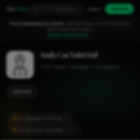
Fixa
Trader
Log in
Join free
You're browsing as a guest.
Join FixaTrader to post, quote jobs
and connect with traders.
Create free account →
Andy Car Valet Ltd
Car Valeter
Worthing
1-2 employees
Review
#1
Car Valeting in Worthing
CITY
#1
Car Valeting in Worthing
LOCALITY