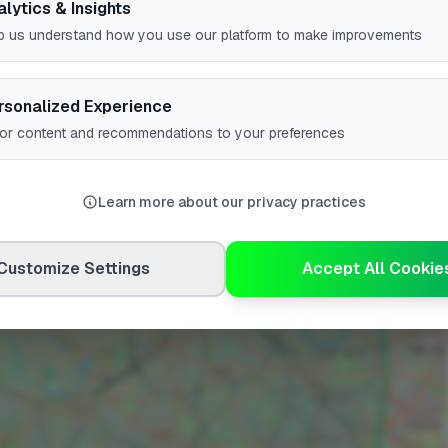
alytics & Insights
p us understand how you use our platform to make improvements
#3
w all leaderboards
rsonalized Experience
lor content and recommendations to your preferences
Learn more about our privacy practices
Customize Settings
Accept All Cookie