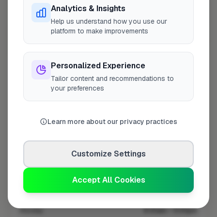
Analytics & Insights
Help us understand how you use our
platform to make improvements
10 mile coverage
Personalized Experience
Tailor content and recommendations to
your preferences
At a Glance
Learn more about our privacy practices
Coverage area
CW1 & nearby
Customize Settings
Opening Hours
Accept All Cookies
Closed Today
See Hours
Monday
8:00am – 5:00pm