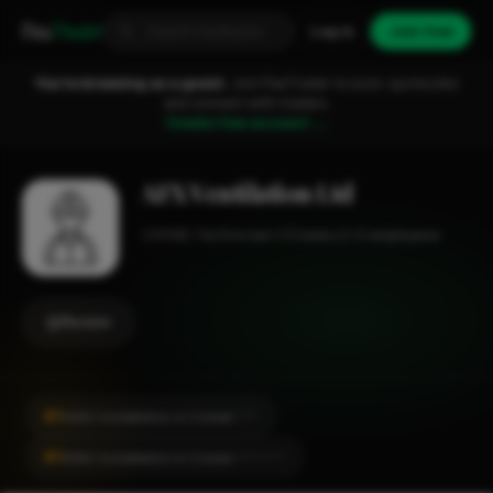
Fixa
Trader
Log in
Join free
You're browsing as a guest.
Join FixaTrader to post, quote jobs
and connect with traders.
Create free account →
AFX Ventilation Ltd
HVAC Technician
Crewe
1-2 employees
Review
#1
HVAC Installation in Crewe
CITY
#1
HVAC Installation in Crewe
LOCALITY