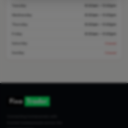
Tuesday
8:00am – 5:00pm
Wednesday
8:00am – 5:00pm
Thursday
8:00am – 5:00pm
Friday
8:00am – 5:00pm
Saturday
Closed
Sunday
Closed
Connecting homeowners with
trusted tradespeople across the