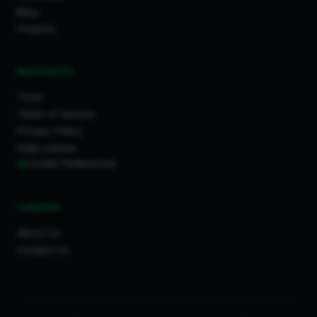
Blog
Projects
RESOURCES
Tools
Terms of Service
Privacy Policy
Data License
Cookie Preferences
COMPANY
About Us
Contact Us