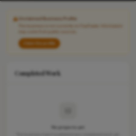
Unclaimed Business Profile
This business is not currently on FixaTrader. Information
may come from public sources.
Claim this profile
Completed Work
No projects yet
This business hasn't published any completed work yet.