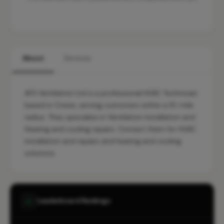
About
Services
AFX Ventilation Ltd is a professional HVAC Technician
based in Crewe, serving customers within a 10-mile
radius. They specialise in Ventilation installation and
Heating and cooling repairs. Contact them for HVAC
installation and repairs and heating and cooling
solutions.
Leaderboard Rankings