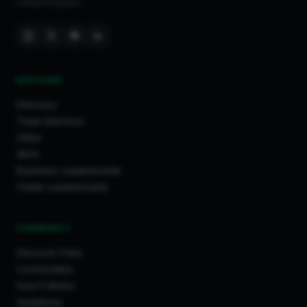
United Kingdom.
DISCOVER
Directory
Trade Directory
Cities
Work
Business Leaderboards
Trader Leaderboards
COMMUNITY
Discover Feed
Communities
How It Works
Guidelines