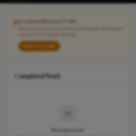
Unclaimed Business Profile
This business is not currently on FixaTrader. Information
may come from public sources.
Claim this profile
Completed Work
No projects yet