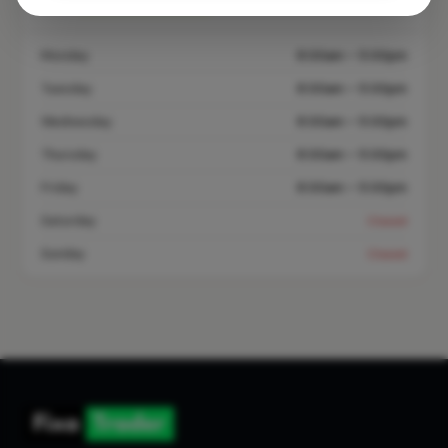
Open until 5:00 PM
See Hours
Monday
8:00am – 5:00pm
Tuesday
8:00am – 5:00pm
Wednesday
8:00am – 5:00pm
Thursday
8:00am – 5:00pm
Friday
8:00am – 5:00pm
Saturday
Closed
Sunday
Closed