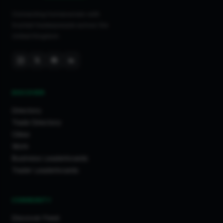
Connecting homeowners with
trusted tradespeople across the
United Kingdom.
DISCOVER
Directory
Trade Directory
Cities
Work
Business Leaderboards
Trader Leaderboards
COMMUNITY
Discover Feed