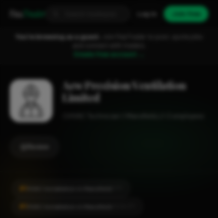
Fixa
Trader
Log in
Join free
You're browsing as a guest.
Join FixaTrader to post, quote jobs
and connect with traders.
Create free account →
Aew Precision Ventilation
Limited
HVAC Technician
Mansfield
1-2 employees
Review
#1
HVAC Installation in Mansfield
CITY
#1
HVAC Installation in Mansfield
LOCALITY