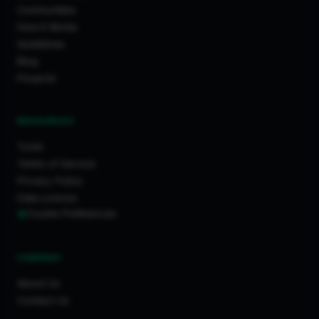
Communities
How It Works
Guidelines
Blog
Projects
RESOURCES
Tools
Terms of Service
Privacy Policy
Data License
Cookie Preferences
COMPANY
About Us
Contact Us