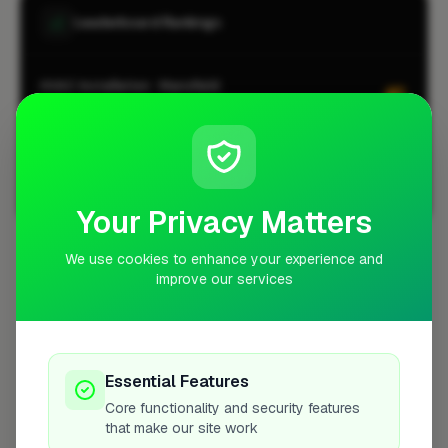
Leaderboard Rankings
HVAC Installation · Mansfield
#1
CITY-WIDE
HVAC Installation · Mansfield
#1
LOCALITY-WIDE
View all leaderboards
Your Privacy Matters
We use cookies to enhance your experience and
Coverage Area
improve our services
10 mile radius from NG18
Essential Features
Core functionality and security features
that make our site work