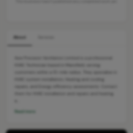
This business hasn't published any completed work yet.
About
Services
Aew Precision Ventilation Limited is a professional
HVAC Technician based in Mansfield, serving
customers within a 10-mile radius. They specialise in
HVAC system installation, Heating and cooling
repairs, and Energy efficiency assessments. Contact
them for HVAC installation and repairs and heating
a…
Read more