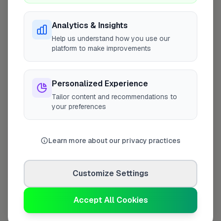
Analytics & Insights
Help us understand how you use our
platform to make improvements
Personalized Experience
10 mile coverage
Tailor content and recommendations to
your preferences
At a Glance
Learn more about our privacy practices
Coverage area
NG18 & nearby
Customize Settings
Accept All Cookies
Opening Hours