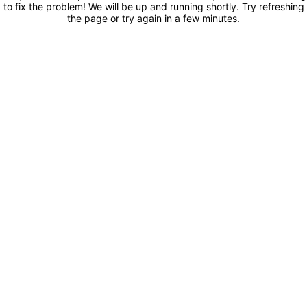
to fix the problem! We will be up and running shortly. Try refreshing
the page or try again in a few minutes.