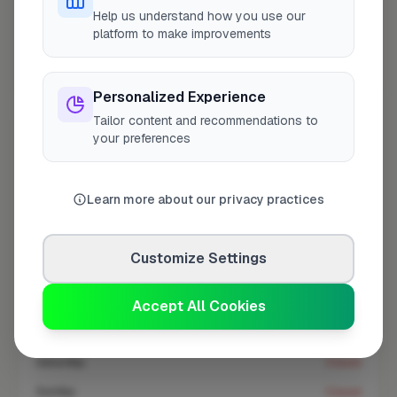
Help us understand how you use our
At a Glance
platform to make improvements
Coverage area
BN11 & nearby
Personalized Experience
Tailor content and recommendations to
your preferences
Opening Hours
Open until 5:00 PM
See Hours
Learn more about our privacy practices
Monday
8:00am – 5:00pm
Tuesday
8:00am – 5:00pm
Customize Settings
Wednesday
8:00am – 5:00pm
Thursday
Accept All Cookies
8:00am – 5:00pm
Friday
8:00am – 5:00pm
Saturday
Closed
Sunday
Closed