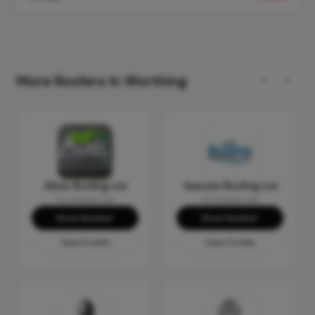
More Roofers in Worthing
Albec Roofing Ltd
Seaview Roofing Ltd
No reviews yet
No reviews yet
Show Number
Show Number
View Profile
View Profile