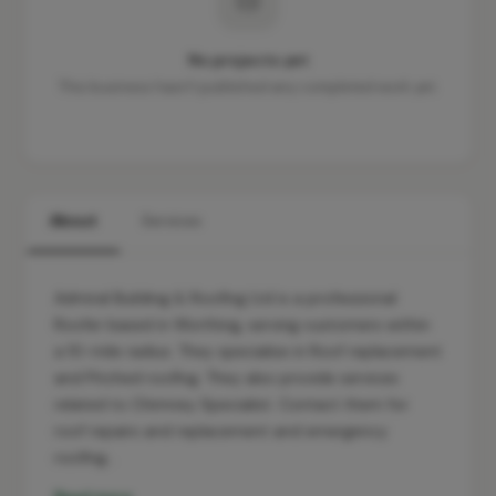
No projects yet
This business hasn't published any completed work yet.
About
Services
Admiral Building & Roofing Ltd is a professional
Roofer based in Worthing, serving customers within
a 10-mile radius. They specialise in Roof replacement
and Pitched roofing. They also provide services
related to Chimney Specialist. Contact them for
roof repairs and replacement and emergency
roofing…