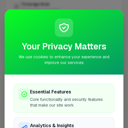
Coverage Area
10 mile radius from BN11
+
−
Your Privacy Matters
We use cookies to enhance your experience and
improve our services
Essential Features
Core functionality and security features
10 mile coverage
that make our site work
Analytics & Insights