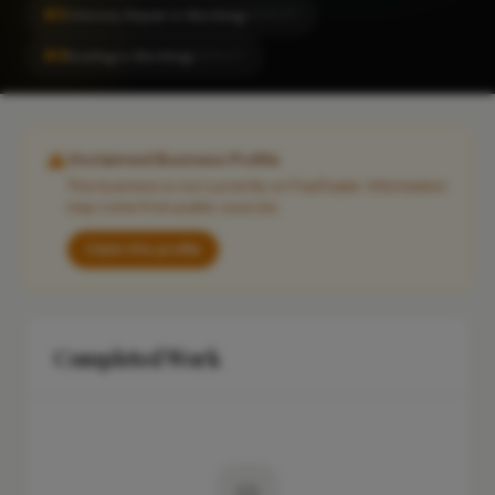
#2
Chimney Repair in Worthing
LOCALITY
#4
Roofing in Worthing
LOCALITY
Unclaimed Business Profile
This business is not currently on FixaTrader. Information
may come from public sources.
Claim this profile
Completed Work