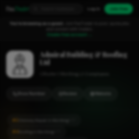
Fixa
Trader
Log in
Join free
You're browsing as a guest.
Join FixaTrader to post, quote jobs
and connect with traders.
Create free account →
Admiral Building & Roofing
Ltd
Roofer
Worthing
1-2 employees
Show Number
Review
Website
#2
Chimney Repair in Worthing
CITY
#4
Roofing in Worthing
CITY