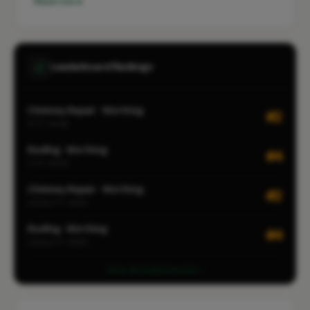
Read more
Leaderboard Rankings
Chimney Repair · Worthing
#2
CITY-WIDE
Roofing · Worthing
#4
CITY-WIDE
Chimney Repair · Worthing
#2
LOCALITY-WIDE
Roofing · Worthing
#4
LOCALITY-WIDE
View all leaderboards