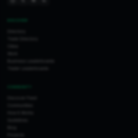
DISCOVER
Directory
Trade Directory
Cities
Work
Business Leaderboards
Trader Leaderboards
COMMUNITY
Discover Feed
Communities
How It Works
Guidelines
Blog
Projects