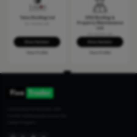
Talos Roofing Ltd
DSG Roofing &
Property Maintenance
No reviews yet
Ltd
No reviews yet
Show Number
Show Number
View Profile
View Profile
Connecting homeowners with
trusted tradespeople across the
United Kingdom.