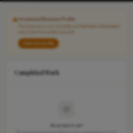
Unclaimed Business Profile
This business is not currently on FixaTrader. Information
may come from public sources.
Claim this profile
Completed Work
No projects yet
This business hasn't published any completed work yet.