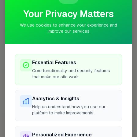
Your Privacy Matters
We use cookies to enhance your experience and
improve our services
10 mile coverage
Essential Features
Core functionality and security features
At a Glance
that make our site work
Coverage area
WC1X & nearby
Analytics & Insights
Help us understand how you use our
platform to make improvements
Opening Hours
Closed Today
See Hours
Personalized Experience