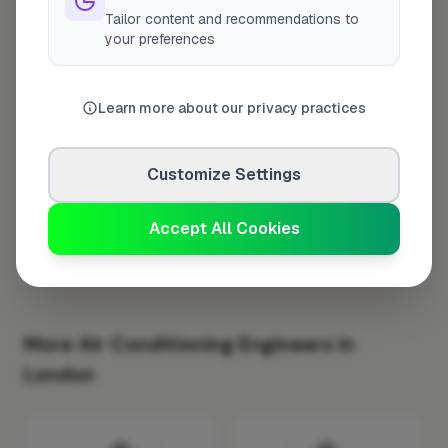
Tailor content and recommendations to
Monday
8:00am – 5:00pm
your preferences
Tuesday
8:00am – 5:00pm
Wednesday
8:00am – 5:00pm
Learn more about our privacy practices
Thursday
8:00am – 5:00pm
Friday
8:00am – 5:00pm
Customize Settings
Saturday
Closed
Sunday
Closed
Accept All Cookies
More Air Conditioning Engineers in
London