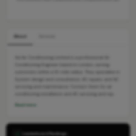
About
Services
Ad Air Conditioning Limited is a professional Air
Conditioning Engineer based in London, serving
customers within a 10-mile radius. They specialise in
System design and consultation, AC repairs, and AC
servicing and maintenance. Contact them for air
conditioning installation and AC servicing and rep…
Read more
Leaderboard Rankings