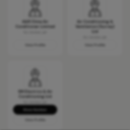
A&R Clima Air
Air Conditioning &
Conditioner Limited
Ventilation (Surrey)
Ltd
No reviews yet
No reviews yet
View Profile
View Profile
SM Electrics & Air
Conditioning Ltd
No reviews yet
Show Number
View Profile