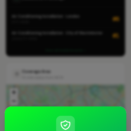
Air Conditioning Installation · London
#8
CITY-WIDE
Air Conditioning Installation · City of Westminster
#1
LOCALITY-WIDE
View all leaderboards
Coverage Area
10 mile radius from WC1X
+
−