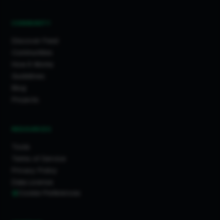
COMMUNITY
Discover Feed
Communities
How It Works
Guidelines
Blog
Projects
RESOURCES
Tools
Terms of Service
Privacy Policy
Data License
Cookie Preferences