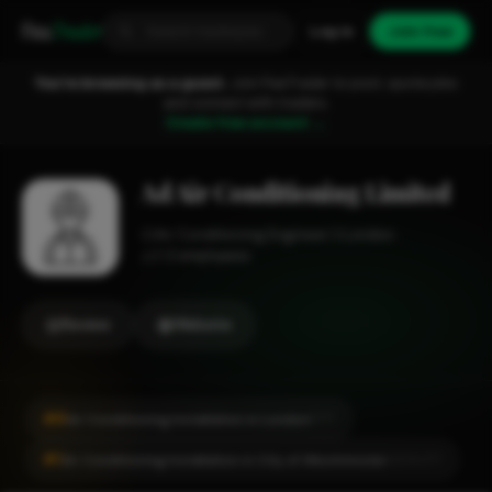
Fixa
Trader
Log in
Join free
You're browsing as a guest.
Join FixaTrader to post, quote jobs
and connect with traders.
Create free account →
Ad Air Conditioning Limited
Air Conditioning Engineer
London
1-2 employees
Review
Website
#8
Air Conditioning Installation in London
CITY
#1
Air Conditioning Installation in City of Westminster
LOCALITY