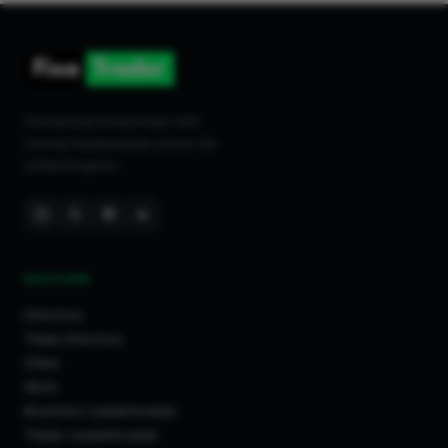
Connecting homeowners with
trusted tradespeople across the
United Kingdom.
DISCOVER
Directory
Trade Directory
Cities
Work
Business Leaderboards
Trader Leaderboards