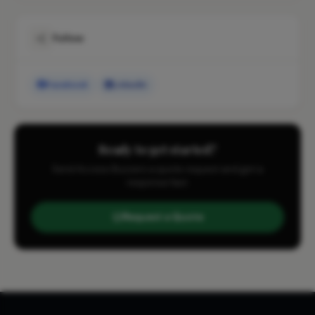
Follow
Facebook
LinkedIn
Ready to get started?
Send Access Buzzers a quote request and get a
response fast.
Request a Quote