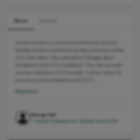
About
Services
Access Buzzers is a professional Security System
Installer based in Aylesford, serving customers within
a 10-mile radius. They specialise in Burglar alarm
installation and CCTV installation. They also provide
services related to CCTV Installer. Contact them for
security system installation and CCTV …
Read more
George Hall
✓ Verified Tradesperson · Member since 2026