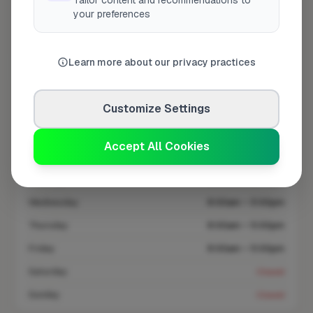
Tailor content and recommendations to
your preferences
On FixaTrader since
Apr 2026
Coverage area
ME20 & nearby
Learn more about our privacy practices
Opening Hours
Customize Settings
Closed Today
See Hours
Accept All Cookies
Monday
8:00am – 5:00pm
Tuesday
8:00am – 5:00pm
Wednesday
8:00am – 5:00pm
Thursday
8:00am – 5:00pm
Friday
8:00am – 5:00pm
Saturday
Closed
Sunday
Closed