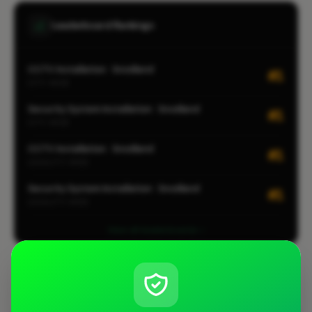
Leaderboard Rankings
CCTV Installation · Snodland
#1
CITY-WIDE
Security System Installation · Snodland
#1
CITY-WIDE
CCTV Installation · Snodland
#1
LOCALITY-WIDE
Security System Installation · Snodland
#1
LOCALITY-WIDE
View all leaderboards
Coverage Area
10 mile radius from ME20