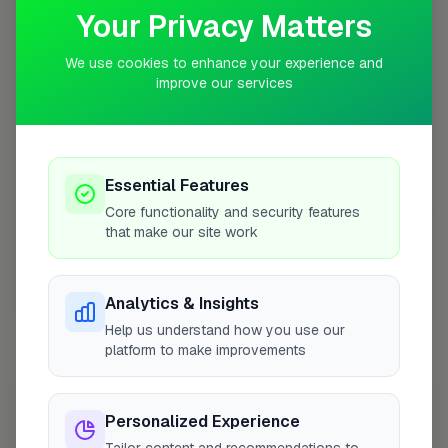
Your Privacy Matters
+
−
We use cookies to enhance your experience and
improve our services
Essential Features
Core functionality and security features
that make our site work
10 mile coverage
Analytics & Insights
Help us understand how you use our
platform to make improvements
At a Glance
Personalized Experience