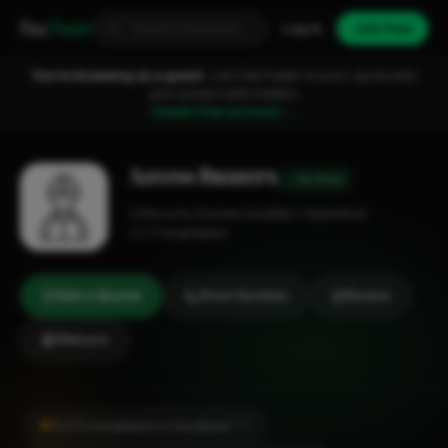
Fixa
Trader
Log in
Join free
You're browsing as a guest.
Join FixaTrader to post, quote jobs
and connect with traders.
Create free account →
Access Buzzers
Verified
Security System Installer
Aylesford
1-2 employees
Get a Quote
Show Number
Review
Website
#1
CCTV Installation in Snodland
CITY