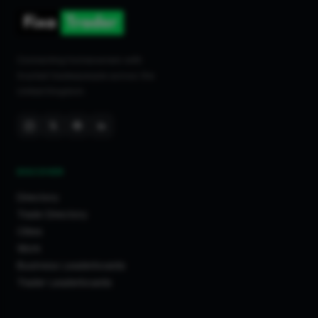
Connecting homeowners with
trusted tradespeople across the
United Kingdom.
DISCOVER
Directory
Trade Directory
Cities
Work
Business Leaderboards
Trader Leaderboards