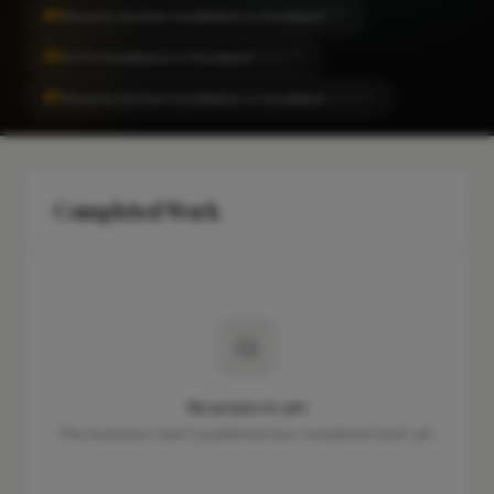
#1
Security System Installation in Snodland
CITY
#1
CCTV Installation in Snodland
LOCALITY
#1
Security System Installation in Snodland
LOCALITY
Completed Work
No projects yet
This business hasn't published any completed work yet.