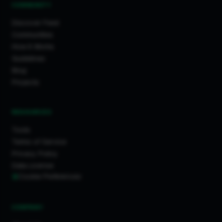
COMMUNITY
Discover Feed
Communities
How It Works
Guidelines
Blog
Projects
RESOURCES
Tools
Terms of Service
Privacy Policy
Data License
Cookie Preferences
COMPANY