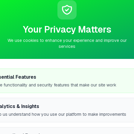
nstaller based in Leicester, serving customers within a 10-mile
Your Privacy Matters
ation, Grid connection, and Solar panel installation. Contact
nergy solutions.
We use cookies to enhance your experience and improve our
services
sential Features
#1
e functionality and security features that make our site work
#1
alytics & Insights
p us understand how you use our platform to make improvements
w all leaderboards