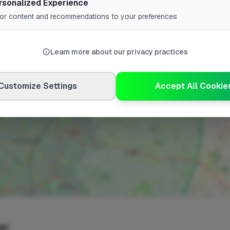
rsonalized Experience
lor content and recommendations to your preferences
Learn more about our privacy practices
Customize Settings
Accept All Cookie
er