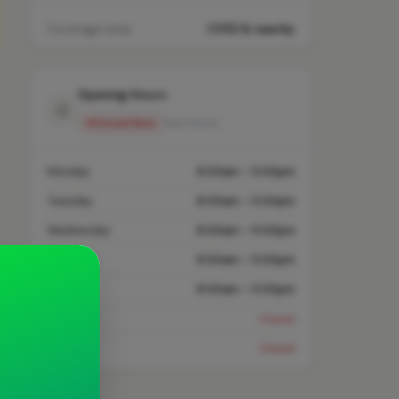
Coverage area
CV32 & nearby
Opening Hours
Closed Now
See Hours
Monday
8:00am – 5:00pm
Tuesday
8:00am – 5:00pm
Wednesday
8:00am – 5:00pm
Thursday
8:00am – 5:00pm
Friday
8:00am – 5:00pm
Saturday
Closed
Sunday
Closed