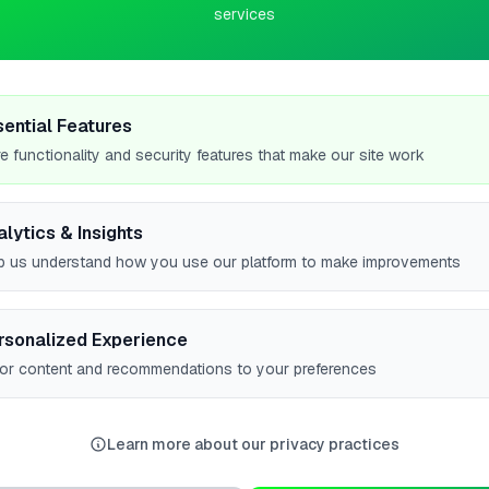
services
 Panel Installer based in Leamington Spa, serving customers
y storage installation and Solar panel installation. Contact them
sential Features
 solutions.
e functionality and security features that make our site work
alytics & Insights
p us understand how you use our platform to make improvements
#1
rsonalized Experience
lor content and recommendations to your preferences
#1
w all leaderboards
Learn more about our privacy practices