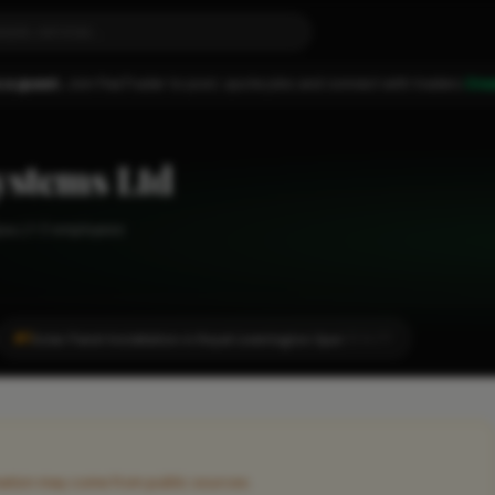
 a guest.
Join FixaTrader to post, quote jobs and connect with traders.
Cre
ystems Ltd
pa
1-2 employees
#1
Solar Panel Installation in Royal Leamington Spa
LOCALITY
rmation may come from public sources.