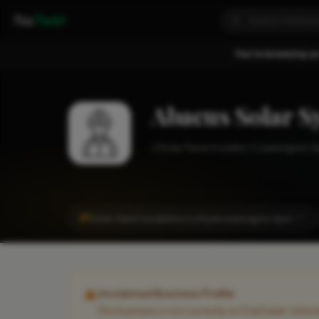
Fixa
Trader
You're browsing as
Abacus Solar S
Solar Panel Installer
Leamington S
#1
Solar Panel Installation in Royal Leamington Spa
CITY
Unclaimed Business Profile
This business is not currently on FixaTrader. Info