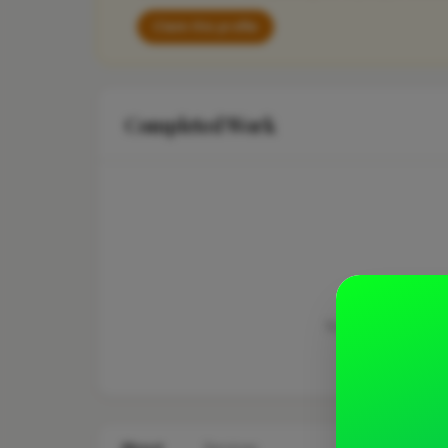
Claim this profile
Completed Work
This business hasn'