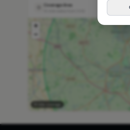
Coverage Area
10 mile radius from CV32
+
−
10 mile coverage