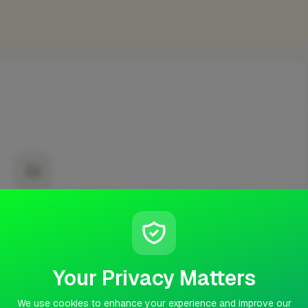
No projects yet
t published any completed work yet.
Your Privacy Matters
We use cookies to enhance your experience and improve our