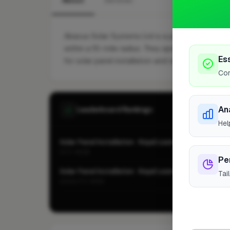
About
Services
Abacus Solar Systems Ltd is a professional Solar
within a 10-mile radius. They specialise in Batter
Es
for solar panel installation and renewable energy
Cor
An
Leaderboard Rankings
Hel
Solar Panel Installation · Royal Leamington Spa
CITY-WIDE
Pe
Solar Panel Installation · Royal Leamington Spa
Tai
LOCALITY-WIDE
Vie