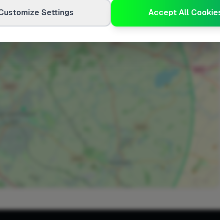
Customize Settings
Accept All Cookie