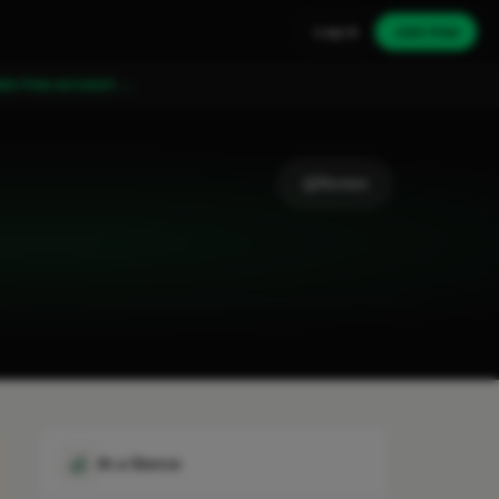
Log in
Join free
ate free account →
Review
At a Glance