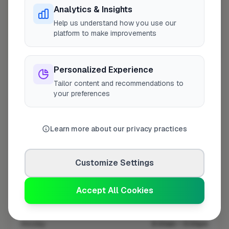
Analytics & Insights
Help us understand how you use our
platform to make improvements
10 mile coverage
Personalized Experience
Tailor content and recommendations to
your preferences
At a Glance
Learn more about our privacy practices
Coverage area
SO45 & nearby
Customize Settings
Opening Hours
Accept All Cookies
Closed Today
See Hours
Monday
8:00am – 5:00pm