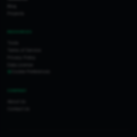
Blog
Projects
RESOURCES
Tools
Terms of Service
Privacy Policy
Data License
Cookie Preferences
COMPANY
About Us
Contact Us