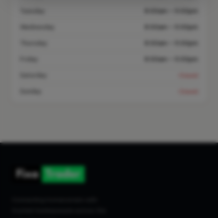
Tuesday
8:00am – 5:00pm
Wednesday
8:00am – 5:00pm
Thursday
8:00am – 5:00pm
Friday
8:00am – 5:00pm
Saturday
Closed
Sunday
Closed
Connecting homeowners with
trusted tradespeople across the