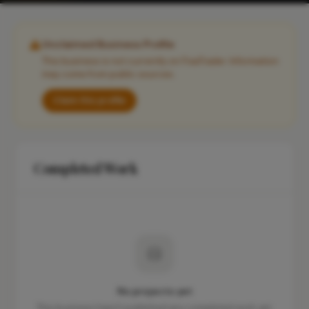
Unclaimed Business Profile
This business is not currently on FixaTrader. Information
may come from public sources.
Claim this profile
Completed Work
No projects yet
This business hasn't published any completed work yet.