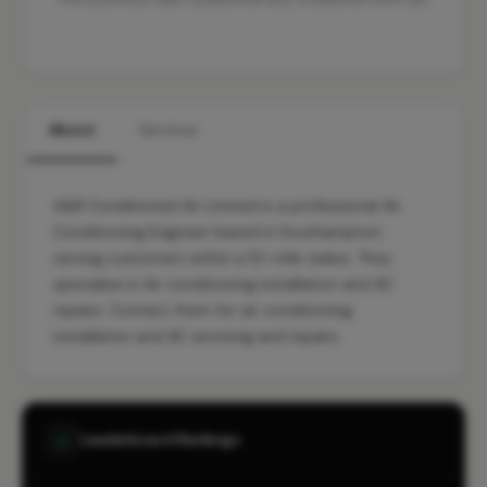
About
Services
A&B Conditioned Air Limited is a professional Air
Conditioning Engineer based in Southampton,
serving customers within a 10-mile radius. They
specialise in Air conditioning installation and AC
repairs. Contact them for air conditioning
installation and AC servicing and repairs.
Leaderboard Rankings