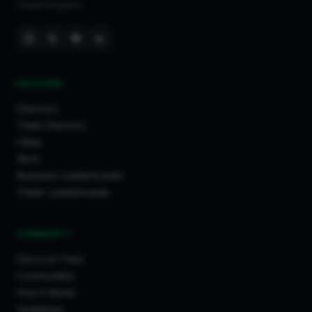
United Kingdom.
DISCOVER
Directory
Trade Directory
Cities
Work
Business Leaderboards
Trader Leaderboards
COMMUNITY
Discover Feed
Communities
How It Works
Guidelines