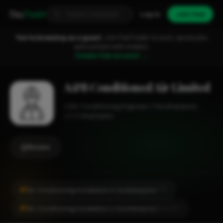
Fixa
Trader
Log in
Join free
You're browsing as a guest.
Join FixaTrader to post, quote jobs
and connect with traders.
Create free account →
A&B Conditioned Air Limited
Air Conditioning Engineer
Southampton
1-2 employees
Review
#1
Air Conditioning Installation in Southampton
CITY
#1
Air Conditioning Installation in Southampton
LOCALITY