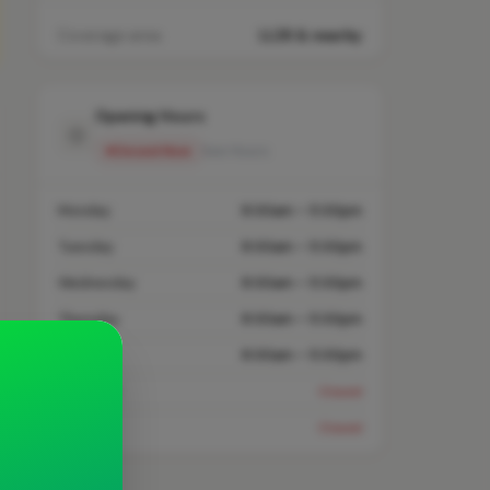
Coverage area
LL26 & nearby
Opening Hours
Closed Now
See Hours
Monday
8:00am – 5:00pm
Tuesday
8:00am – 5:00pm
Wednesday
8:00am – 5:00pm
Thursday
8:00am – 5:00pm
Friday
8:00am – 5:00pm
Saturday
Closed
Sunday
Closed