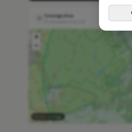
Coverage Area
10 mile radius from LL26
+
−
10 mile coverage