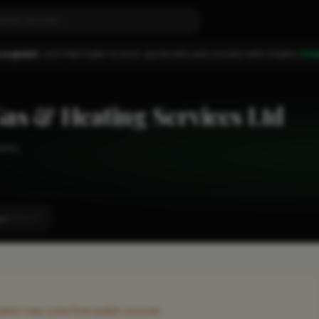
 a guest.
Join FixaTrader to post, quote jobs and connect with traders.
Cre
as & Heating Services Ltd
yees
st
LOCALITY
rmation may come from public sources.