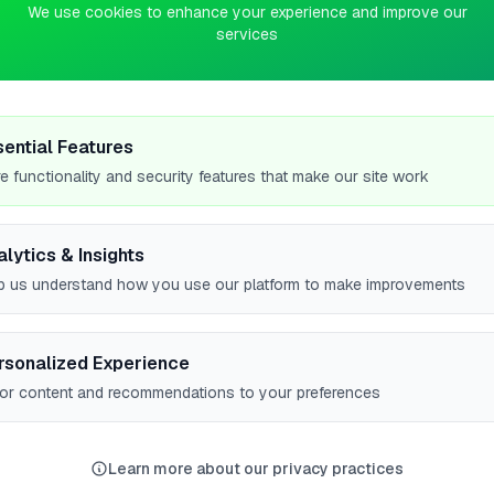
We use cookies to enhance your experience and improve our
services
fessional Gas Engineer based in Llanrwst, serving customers
ppliance servicing, Emergency gas repairs, and Gas safety
ions and boiler installation and ser…
sential Features
e functionality and security features that make our site work
alytics & Insights
p us understand how you use our platform to make improvements
#1
rsonalized Experience
lor content and recommendations to your preferences
#1
Learn more about our privacy practices
w all leaderboards