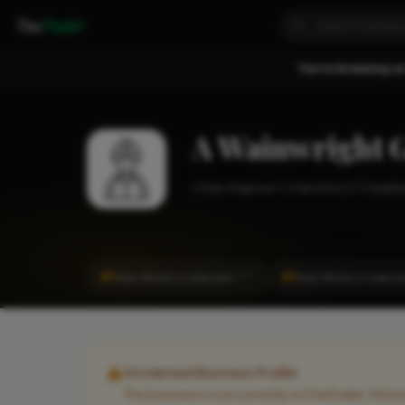
Fixa
Trader
You're browsing as
A Wainwright G
Gas Engineer
Llanrwst
1-2 emplo
#1
#1
Gas Works in Llanrwst
Gas Works in Llanrw
CITY
Unclaimed Business Profile
This business is not currently on FixaTrader. Info