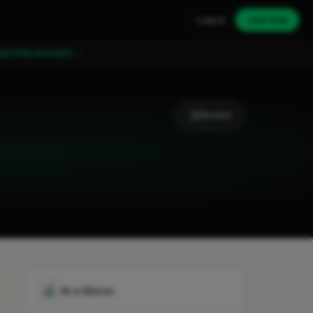
Log in
Join free
ate free account →
Review
At a Glance