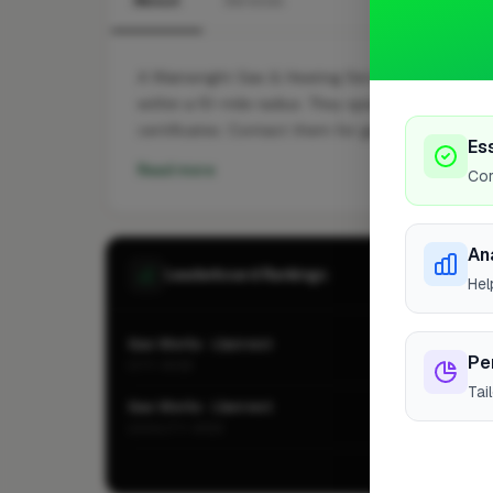
About
Services
A Wainwright Gas & Heating Services Ltd is a pro
within a 10-mile radius. They specialise in Gas a
certificates. Contact them for gas safety inspect
Es
Read more
Cor
An
Leaderboard Rankings
Hel
Gas Works · Llanrwst
Pe
CITY-WIDE
Tai
Gas Works · Llanrwst
LOCALITY-WIDE
Vie