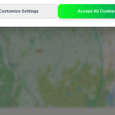
Customize Settings
Accept All Cookie