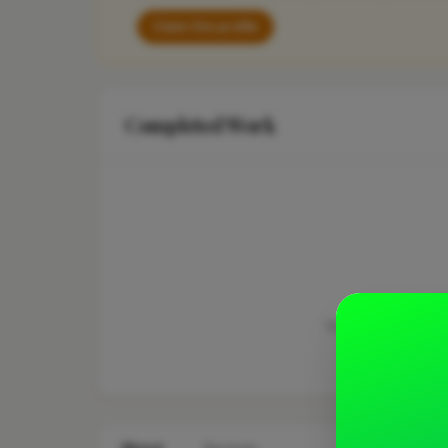
Claim this profile
Completed Work
This business hasn'