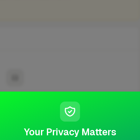
No projects yet
t published any completed work yet.
Your Privacy Matters