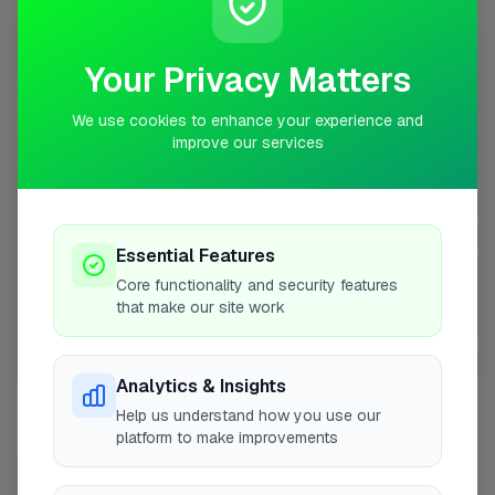
10 mile radius from RG28
+
Your Privacy Matters
−
We use cookies to enhance your experience and
improve our services
Essential Features
Core functionality and security features
that make our site work
10 mile coverage
Analytics & Insights
Help us understand how you use our
platform to make improvements
At a Glance