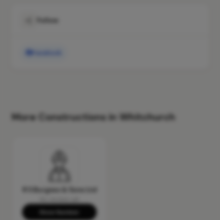
Follow
Facebook
More Constructions in Whitchurch
R S Burgess & Sons Ltd
No reviews yet
Show Number