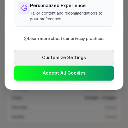
Personalized Experience
Tailor content and recommendations to
Coverage area
RG28 & nearby
your preferences
Opening Hours
Learn more about our privacy practices
Closed Today
See Hours
Customize Settings
Monday
8:00am – 5:00pm
Tuesday
8:00am – 5:00pm
Accept All Cookies
Wednesday
8:00am – 5:00pm
Thursday
8:00am – 5:00pm
Friday
8:00am – 5:00pm
Saturday
Closed
Sunday
Closed