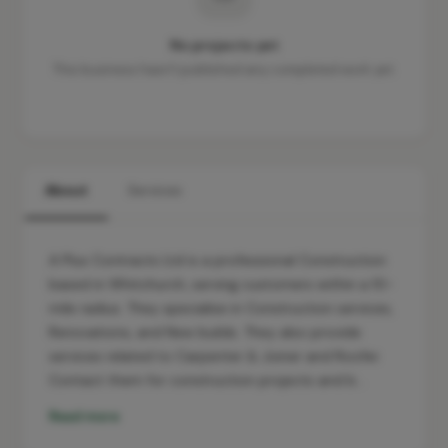
No projects yet
This business hasn't published any completed work yet.
About
Services
A Plus Contracts Ltd is a professional Construction
based in Whitchurch, serving customers within a 10-
mile radius. They specialise in Construction services,
Renovations, and New builds. They also provide
services related to Carpenter & Joiner and Roofer.
Contact them for construction projects and b…
Read more