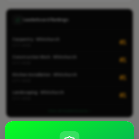
Leaderboard Rankings
Carpentry · Whitchurch
#1
CITY-WIDE
Construction Work · Whitchurch
#1
CITY-WIDE
Kitchen Installation · Whitchurch
#1
CITY-WIDE
Landscaping · Whitchurch
#1
CITY-WIDE
View all leaderboards
Coverage Area