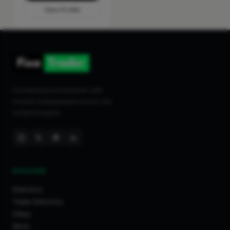
View Profile
Connecting homeowners with
trusted tradespeople across the
United Kingdom.
DISCOVER
Directory
Trade Directory
Cities
Work