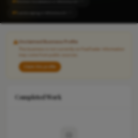
#1
Kitchen Installation in Whitchurch
CITY
#1
Landscaping in Whitchurch
CITY
Unclaimed Business Profile
This business is not currently on FixaTrader. Information
may come from public sources.
Claim this profile
Completed Work