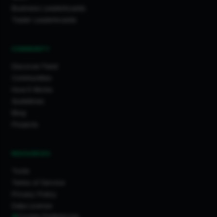
Business Leaderboards
Trader Leaderboards
COMMUNITY
Discover Feed
Communities
How It Works
Guidelines
Blog
Projects
RESOURCES
Tools
Terms of Service
Privacy Policy
Data License
Cookie Preferences