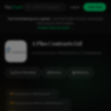
Fixa
Trader
Log in
Join free
You're browsing as a guest.
Join FixaTrader to post, quote jobs
and connect with traders.
Create free account →
A Plus Contracts Ltd
Construction
Whitchurch
1-2 employees
Show Number
Review
Website
#1
Carpentry in Whitchurch
CITY
#1
Construction Work in Whitchurch
CITY