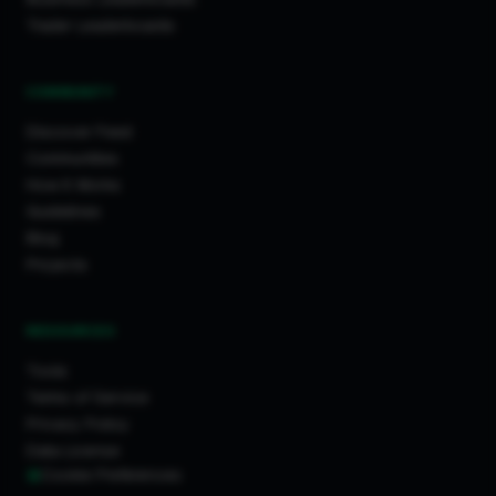
Trader Leaderboards
COMMUNITY
Discover Feed
Communities
How It Works
Guidelines
Blog
Projects
RESOURCES
Tools
Terms of Service
Privacy Policy
Data License
Cookie Preferences