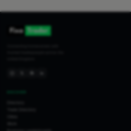
Connecting homeowners with
trusted tradespeople across the
United Kingdom.
DISCOVER
Directory
Trade Directory
Cities
Work
Business Leaderboards