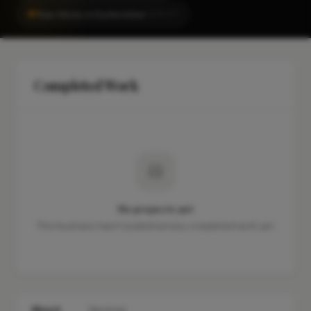
#1
Gas Works in Dunfermline
LOCALITY
Completed Work
No projects yet
This business hasn't published any completed work yet.
About
Services