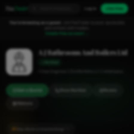
Fixa
Trader
Log in
Join free
You're browsing as a guest.
Join FixaTrader to post, quote jobs
and connect with traders.
Create free account →
A J Bathrooms And Boilers Ltd
Verified
Gas Engineer
Dunfermline
1-2 employees
Get a Quote
Show Number
Review
Website
#1
Gas Works in Inverkeithing
CITY