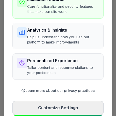
Core functionality and security features
that make our site work
10 mile coverage
Analytics & Insights
Help us understand how you use our
platform to make improvements
At a Glance
Personalized Experience
On FixaTrader since
Apr 2026
Tailor content and recommendations to
your preferences
Coverage area
KY11 & nearby
Learn more about our privacy practices
Opening Hours
Opens at 8:00 AM
See Hours
Customize Settings