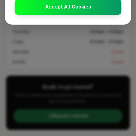
Monday
8:00am – 5:00pm
Accept All Cookies
Tuesday
8:00am – 5:00pm
Wednesday
8:00am – 5:00pm
Thursday
8:00am – 5:00pm
Friday
8:00am – 5:00pm
Saturday
Closed
Sunday
Closed
Ready to get started?
Send A J Bathrooms And Boilers Ltd a quote request and
get a response fast.
Request a Quote