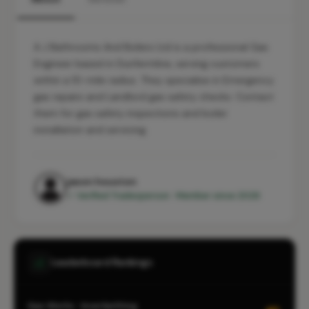
A J Bathrooms And Boilers Ltd is a professional Gas
Engineer based in Dunfermline, serving customers
within a 10-mile radius. They specialise in Emergency
gas repairs and Landlord gas safety checks. Contact
them for gas safety inspections and boiler
installation and servicing.
jason houston
✓ Verified Tradesperson · Member since 2026
Leaderboard Rankings
Gas Works · Inverkeithing