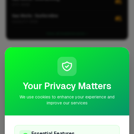
#1
CITY-WIDE
Gas Works · Dunfermline
#1
LOCALITY-WIDE
View all leaderboards
Coverage Area
10 mile radius from KY11
+
Your Privacy Matters
−
We use cookies to enhance your experience and
improve our services
Essential Features