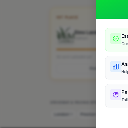
1ST PLACE
Elms Landscaping Desi
Es
Oakham
Cor
No work uploaded yet
An
Profile
Hel
Pe
Tai
DRIVEWAY & PAVING SPECIALIST IN OTH
London
Preston
Bristol
58
7
6