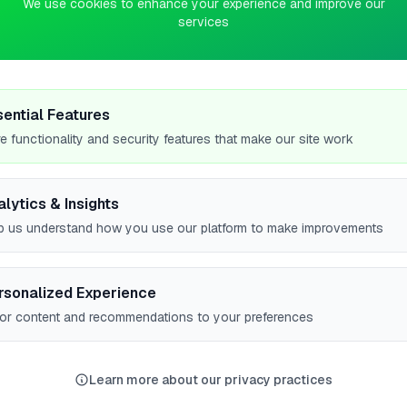
We use cookies to enhance your experience and improve our
services
4
0
2ND PLACE
pts
pts
gn
Farm and Garden Ltd
sential Features
Oakham
e functionality and security features that make our site work
No work uploaded yet
alytics & Insights
Profile
p us understand how you use our platform to make improvements
rsonalized Experience
lor content and recommendations to your preferences
ER CITIES
Worcester
Norwich
Bishop's Stortford
Woodley
6
5
5
5
Learn more about our privacy practices