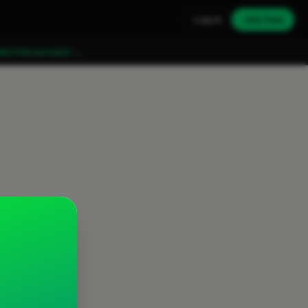
Log in
Join free
ate free account →