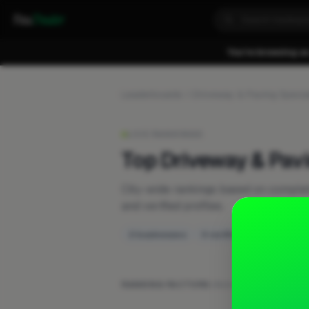
Fixa
Trader
You're browsing as
Leaderboards
Driveway & Paving Special
LIVE RANKINGS
Top Driveway & Pav
City-wide rankings based on compl
and verified profiles.
2 businesses
0 verified
RANKING FACTORS:
Work posts
·
Recent activ