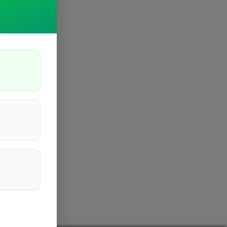
Cambridge
4