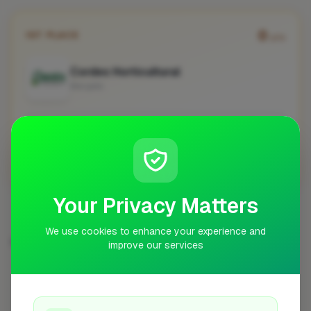
0
1ST PLACE
pts
Cordes Horticultural
Margate
No work uploaded yet
Profile
Your Privacy Matters
We use cookies to enhance your experience and
DRIVEWAY & PAVING SPECIALIST IN OTHER CITIES
improve our services
London
Preston
Bristol
Worcester
58
7
6
6
Norwich
Bishop's Stortford
Woodley
5
5
5