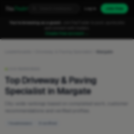
Fixa
Trader
Log in
Join free
You're browsing as a guest.
Join FixaTrader to post, quote jobs
and connect with traders.
Create free account →
Leaderboards
Driveway & Paving Specialist
Margate
LIVE RANKINGS
Top Driveway & Paving
Specialist in Margate
City-wide rankings based on completed work, customer
recommendations and verified profiles.
1 businesses
0 verified