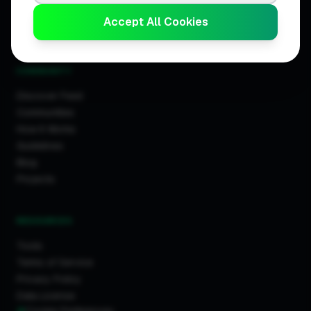
Business Leaderboards
Accept All Cookies
Trader Leaderboards
COMMUNITY
Discover Feed
Communities
How It Works
Guidelines
Blog
Projects
RESOURCES
Tools
Terms of Service
Privacy Policy
Data License