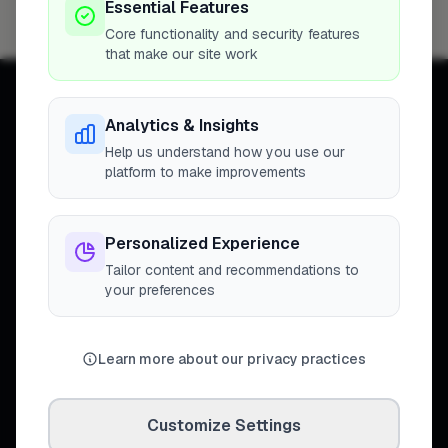
Essential Features
Cambridge
4
Core functionality and security features
that make our site work
Analytics & Insights
Help us understand how you use our
platform to make improvements
Connecting homeowners with
trusted tradespeople across the
United Kingdom.
Personalized Experience
Tailor content and recommendations to
your preferences
DISCOVER
Learn more about our privacy practices
Directory
Trade Directory
Cities
Customize Settings
Work